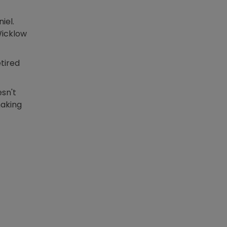
iel.
Wicklow
tired
n new window
sn't
making