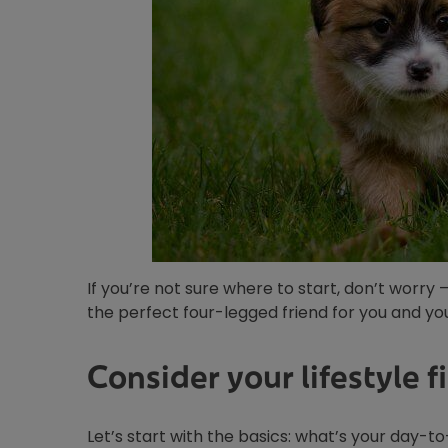
If you’re not sure where to start, don’t worry 
the perfect four-legged friend for you and you
Consider your lifestyle fi
Let’s start with the basics: what’s your day-to