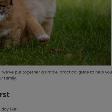
— we’ve put together a simple, practical guide to help you
r family.
rst
-day like?