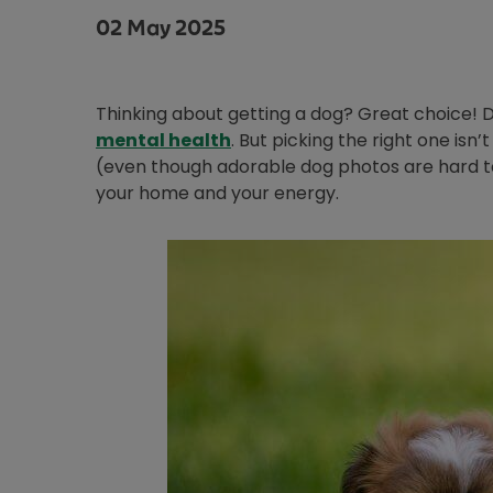
02 May 2025
Thinking about getting a dog? Great choice! Do
mental health
. But picking the right one isn
(even though adorable dog photos are hard to 
your home and your energy.