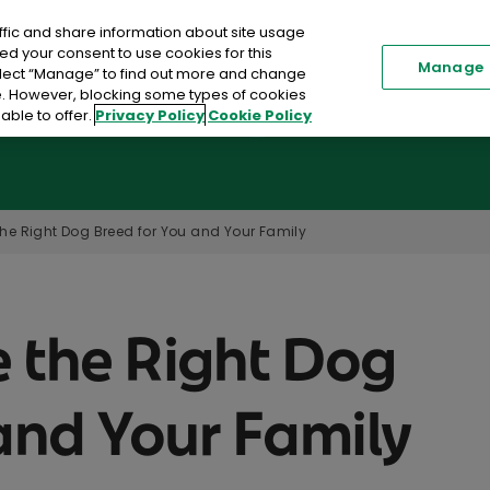
ffic and share information about site usage
Renew my Policy
Existi
ed your consent to use cookies for this
Manage
elect “Manage” to find out more and change
me. However, blocking some types of cookies
able to offer.
Privacy Policy
Cookie Policy
Car Insurance
Home Insurance
Toggle submenu
he Right Dog Breed for You and Your Family
 the Right Dog
and Your Family