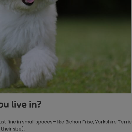
u live in?
st fine in small spaces—like Bichon Frise, Yorkshire Terrier
their size).