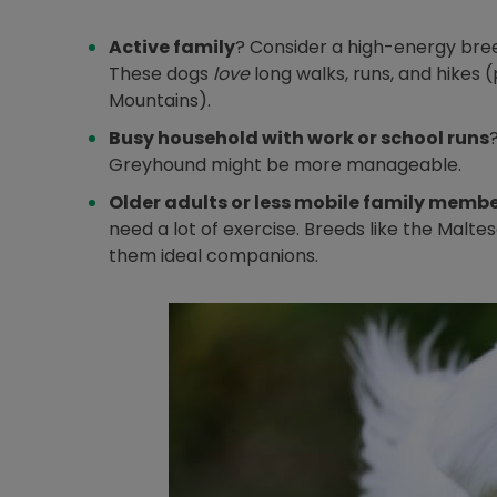
Active family
? Consider a high-energy breed
These dogs
love
long walks, runs, and hikes 
Mountains).
Busy household with work or school runs
Greyhound might be more manageable.
Older adults or less mobile family memb
need a lot of exercise. Breeds like the Malt
them ideal companions.