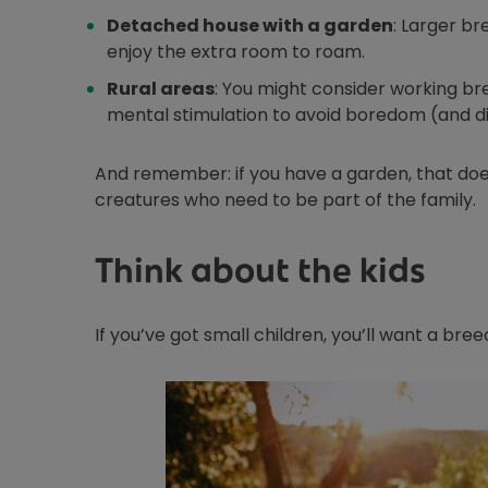
Detached house with a garden
: Larger br
enjoy the extra room to roam.
Rural areas
: You might consider working bree
mental stimulation to avoid boredom (and di
And remember: if you have a garden, that does
creatures who need to be part of the family.
Think about the kids
If you’ve got small children, you’ll want a bre