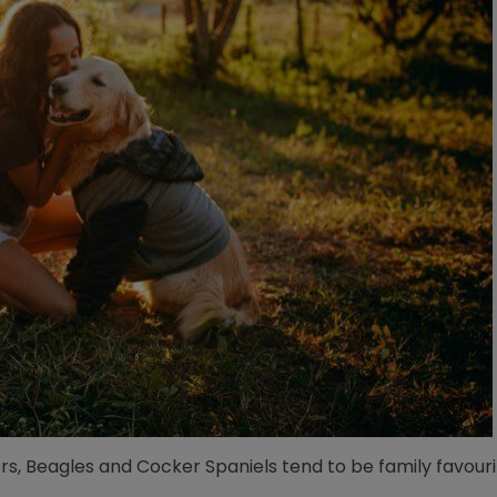
rs, Beagles and Cocker Spaniels tend to be family favouri