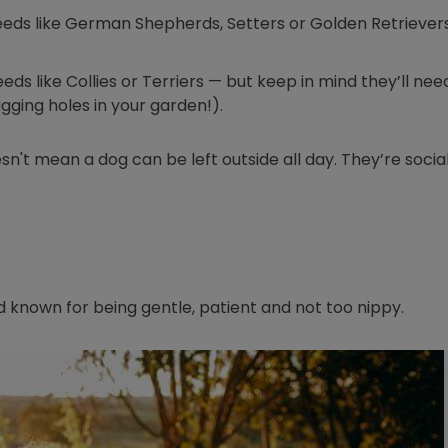
eeds like German Shepherds, Setters or Golden Retrievers
ds like Collies or Terriers — but keep in mind they’ll need
gging holes in your garden!).
n't mean a dog can be left outside all day. They’re socia
ed known for being gentle, patient and not too nippy.