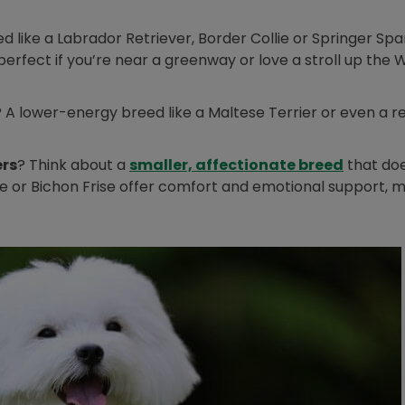
 like a Labrador Retriever, Border Collie or Springer Span
(perfect if you’re near a greenway or love a stroll up the 
? A lower-energy breed like a Maltese Terrier or even a re
Opens i
ers
? Think about a
smaller, affectionate breed
that doe
ese or Bichon Frise offer comfort and emotional support, 