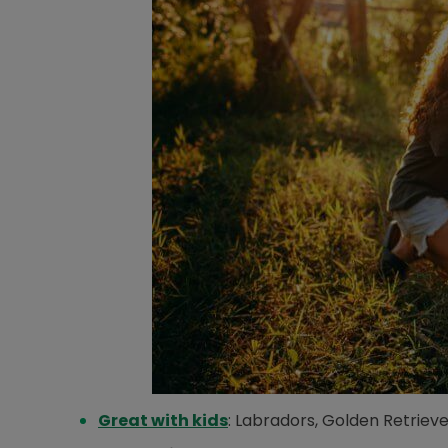
Opens in new window
Great with kids
: Labradors, Golden Retrieve