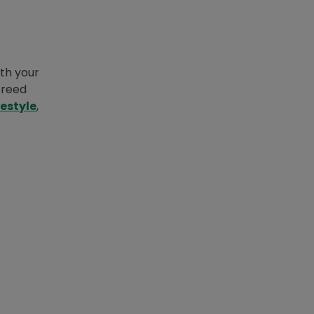
ith your
breed
festyle
,