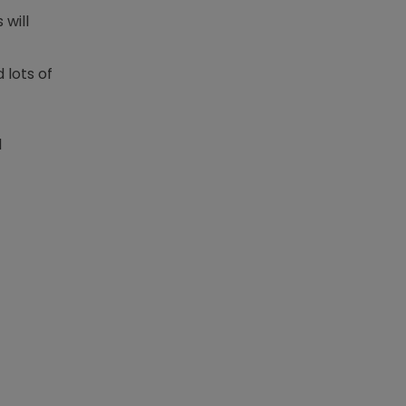
 will
 lots of
l