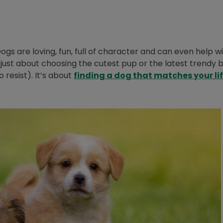
gs are loving, fun, full of character and can even help w
’t just about choosing the cutest pup or the latest trendy 
resist). It’s about
finding a dog that matches your li