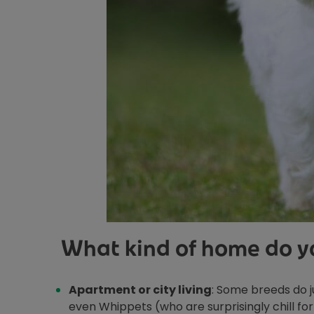
What kind of home do yo
Apartment or city living
: Some breeds do ju
even Whippets (who are surprisingly chill for 