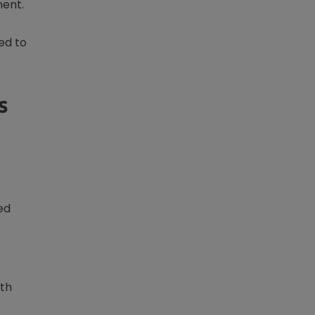
ment.
ed to
s
ed
rth