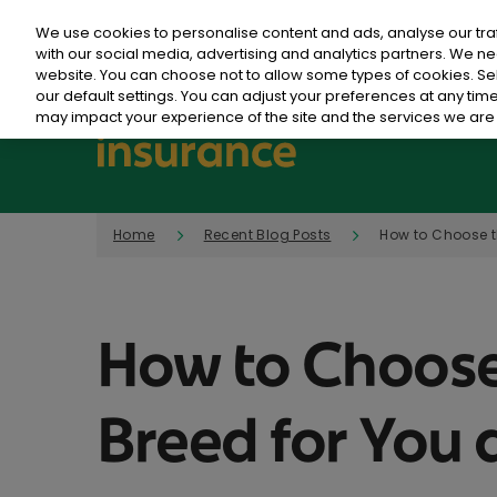
We use cookies to personalise content and ads, analyse our tra
with our social media, advertising and analytics partners. We ne
website. You can choose not to allow some types of cookies. S
our default settings. You can adjust your preferences at any ti
may impact your experience of the site and the services we are 
Home
Recent Blog Posts
How to Choose t
How to Choose
Breed for You 