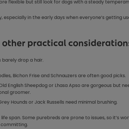
ore flexible but still look for dogs with a steady tempera
, especially in the early days when everyone’s getting us
 other practical consideration
 barely drop a hair.
odles, Bichon Frise and Schnauzers are often good picks.
e Old English Sheepdog or Lhasa Apso are gorgeous but ne
onal groomer.
 Grey Hounds or Jack Russells need minimal brushing.
life span. Some purebreds are prone to issues, so it’s wo
e committing.