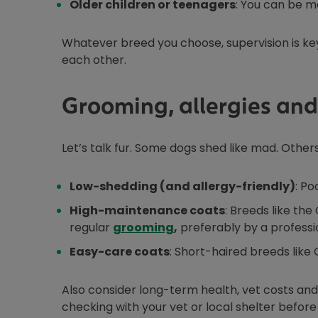
Older children or teenagers
: You can be m
Whatever breed you choose, supervision is key
each other.
Grooming, allergies and
Let’s talk fur. Some dogs shed like mad. Others
Low-shedding (and allergy-friendly)
: Po
High-maintenance coats
: Breeds like th
regular
grooming
,
preferably by a professi
Easy-care coats
: Short-haired breeds like
Also consider long-term health, vet costs and 
checking with your vet or local shelter befor