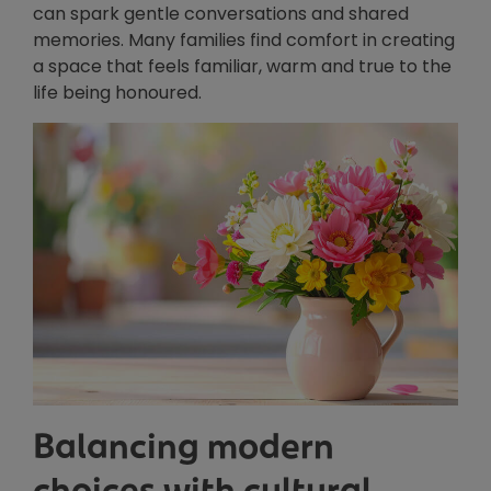
can spark gentle conversations and shared
memories. Many families find comfort in creating
a space that feels familiar, warm and true to the
life being honoured.
Balancing modern
choices with cultural