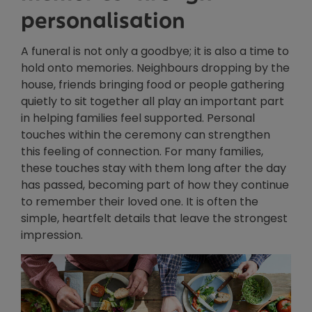
personalisation
A funeral is not only a goodbye; it is also a time to
hold onto memories. Neighbours dropping by the
house, friends bringing food or people gathering
quietly to sit together all play an important part
in helping families feel supported. Personal
touches within the ceremony can strengthen
this feeling of connection. For many families,
these touches stay with them long after the day
has passed, becoming part of how they continue
to remember their loved one. It is often the
simple, heartfelt details that leave the strongest
impression.