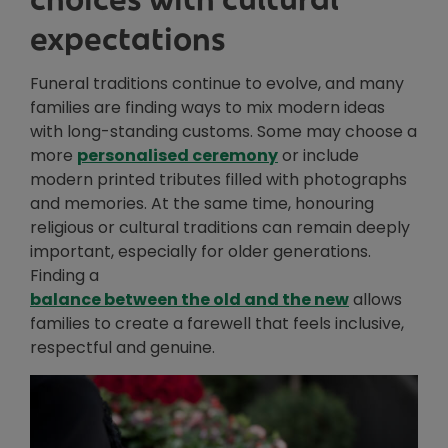
expectations
Funeral traditions continue to evolve, and many
families are finding ways to mix modern ideas
with long-standing customs. Some may choose a
Opens in new window
more
personalised ceremony
or include
modern printed tributes filled with photographs
and memories. At the same time, honouring
religious or cultural traditions can remain deeply
important, especially for older generations.
Finding a
balance between the old and the new
allows
families to create a farewell that feels inclusive,
respectful and genuine.