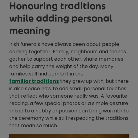
Honouring traditions
while adding personal
meaning
Irish funerals have always been about people
coming together. Family, neighbours and friends
gather to support each other, share memories
and help carry the weight of the day. Many
families still find comfort in the
familiar traditions
they grew up with, but there
is also space now to add small personal touches
that reflect who someone really was. A favourite
reading, a few special photos or a simple gesture
linked to a hobby or passion can bring warmth to
the ceremony while still respecting the traditions
that mean so much.