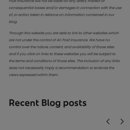
Post Insurance will not be liable for any direct, indirect or
consequential losses and/or damages in connection with the use
of, or action taken in reliance on information contained in our
blog.
Through this website you are able to link to other websites which
are not under the control of An Post Insurance. We have no
control over the nature, content, and availability of those sites
and if you click on links to these websites you will be subject to
the terms and conditions of those sites. The inclusion of any links
does not necessarily imply a recommendation or endorse the
views expressed within them.
Recent Blog posts