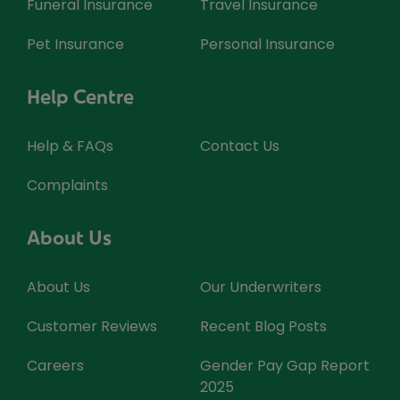
Funeral Insurance
Travel Insurance
Pet Insurance
Personal Insurance
Help Centre
Help & FAQs
Contact Us
Complaints
About Us
About Us
Our Underwriters
Customer Reviews
Recent Blog Posts
Careers
Gender Pay Gap Report
2025