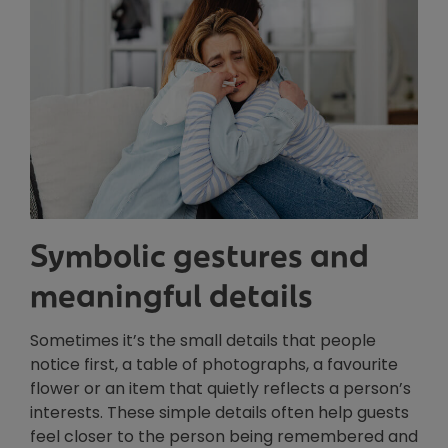
Symbolic gestures and
meaningful details
Sometimes it’s the small details that people
notice first, a table of photographs, a favourite
flower or an item that quietly reflects a person’s
interests. These simple details often help guests
feel closer to the person being remembered and