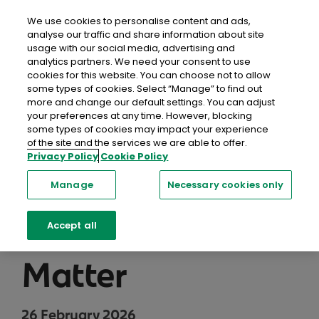
close
Mobil
We use cookies to personalise content and ads,
analyse our traffic and share information about site
usage with our social media, advertising and
Home
Recent Blog Posts
Personalising a Funeral:
analytics partners. We need your consent to use
Music, Stories & Traditions That Matter
cookies for this website. You can choose not to allow
some types of cookies. Select “Manage” to find out
more and change our default settings. You can adjust
Personalising a
your preferences at any time. However, blocking
some types of cookies may impact your experience
Funeral: Music,
of the site and the services we are able to offer.
Privacy Policy
Cookie Policy
Stories &
Manage
Necessary cookies only
Traditions That
Accept all
Matter
26 February 2026