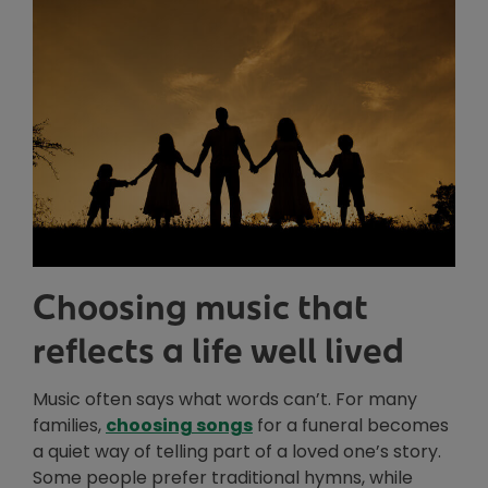
Choosing music that
reflects a life well lived
Music often says what words can’t. For many
Opens in new window
families,
choosing songs
for a funeral becomes
a quiet way of telling part of a loved one’s story.
Some people prefer traditional hymns, while