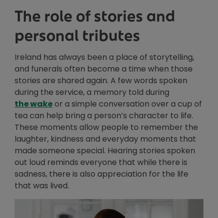
The role of stories and
personal tributes
Ireland has always been a place of storytelling,
and funerals often become a time when those
stories are shared again. A few words spoken
during the service, a memory told during
Opens in new window
the wake
or a simple conversation over a cup of
tea can help bring a person’s character to life.
These moments allow people to remember the
laughter, kindness and everyday moments that
made someone special. Hearing stories spoken
out loud reminds everyone that while there is
sadness, there is also appreciation for the life
that was lived.