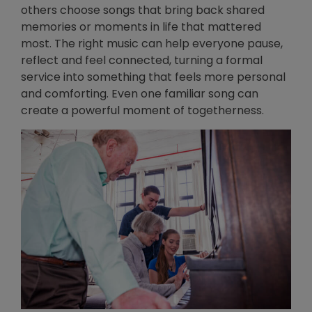
others choose songs that bring back shared
memories or moments in life that mattered
most. The right music can help everyone pause,
reflect and feel connected, turning a formal
service into something that feels more personal
and comforting. Even one familiar song can
create a powerful moment of togetherness.