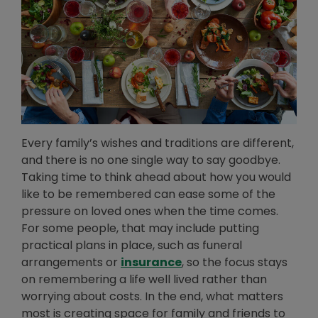
Every family’s wishes and traditions are different,
and there is no one single way to say goodbye.
Taking time to think ahead about how you would
like to be remembered can ease some of the
pressure on loved ones when the time comes.
For some people, that may include putting
practical plans in place, such as funeral
arrangements or
insurance
, so the focus stays
on remembering a life well lived rather than
worrying about costs. In the end, what matters
most is creating space for family and friends to