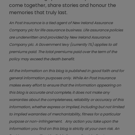
come together, share stories and honour the
memories that truly last.
An Post Insurance is a tied agent of New Ireland Assurance
Company plc for life assurance business. Life assurance policies
are underwritten and provided by New Ireland Assurance
Company plc. A Government levy (currently 1%) applies to all
premiums paid. The total premiums paid over the term of the
policy may exceed the death benefit.
All the information on this blog is published in good faith and for
general information purposes only. While An Post Insurance
makes every effort to ensure that the information appearing on
this blog is accurate and complete, it does not make any
warranties about the completeness, reliability or accuracy of this
information, whether express or implied, including but not limited
to implied warranties of merchantability, fitness for a particular
purpose or non-infringement. Any action you take upon the
information you find on this blog is strictly at your own risk. An