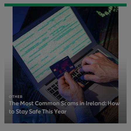
OTHER
The Most Common Scams in Ireland: How
to Stay Safe This Year