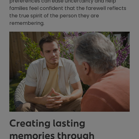
preferences can ease uncertainty and help
families feel confident that the farewell reflects
the true spirit of the person they are
remembering.
Creating lasting
memories through