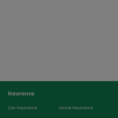
Insurance
Car Insurance
Home Insurance