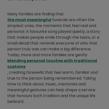
Many families are finding that
Opens in new window
the most meaningful
funerals are often the
simplest ones, the moments that feel real and
personal. A favourite song played quietly, a story
that makes people smile through the tears, or a
small detail that reminds everyone of who that
person truly was can make a big difference.
Today, more and more families are gently
blending personal touches with traditional
Opens in new window
customs
, creating farewells that feel warm, familiar and
true to the person being remembered. Taking
time to think about music, memories and
meaningful gestures can help shape a service
that honours both tradition and the unique life
behind it.