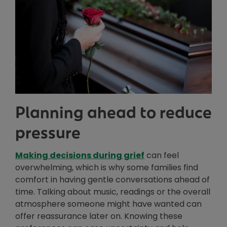
Planning ahead to reduce
pressure
Making decisions during grief
can feel
overwhelming, which is why some families find
comfort in having gentle conversations ahead of
time. Talking about music, readings or the overall
atmosphere someone might have wanted can
offer reassurance later on. Knowing these