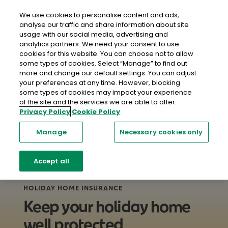
close
Mobil
We use cookies to personalise content and ads,
analyse our traffic and share information about site
usage with our social media, advertising and
Home
Home Insurance
Holiday Home Insurance
analytics partners. We need your consent to use
cookies for this website. You can choose not to allow
some types of cookies. Select “Manage” to find out
more and change our default settings. You can adjust
your preferences at any time. However, blocking
some types of cookies may impact your experience
of the site and the services we are able to offer.
Privacy Policy
Cookie Policy
Manage
Necessary cookies only
Accept all
HOLIDAY HOME INSURANCE
Keep your holiday home
well protected