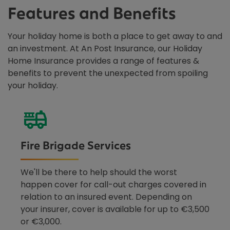
Features and Benefits
Your holiday home is both a place to get away to and
an investment. At An Post Insurance, our Holiday
Home Insurance provides a range of features &
benefits to prevent the unexpected from spoiling
your holiday.
Fire Brigade Services
We'll be there to help should the worst
happen cover for call-out charges covered in
relation to an insured event. Depending on
your insurer, cover is available for up to €3,500
or €3,000.