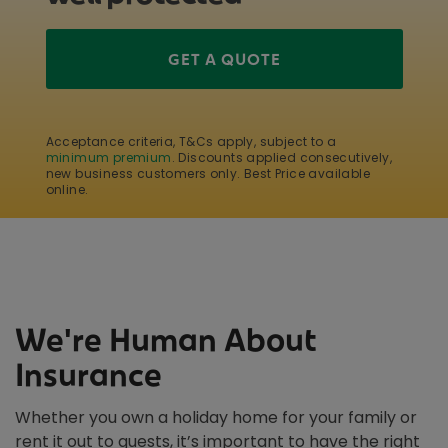
GET A QUOTE
Acceptance criteria, T&Cs apply, subject to a
minimum premium
. Discounts applied consecutively,
new business customers only. Best Price available
online.
We're Human About
Insurance
Whether you own a holiday home for your family or
rent it out to guests, it’s important to have the right