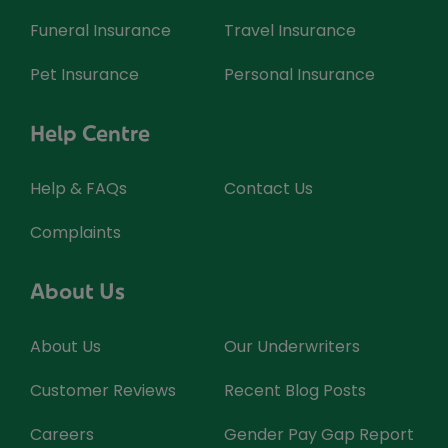
Funeral Insurance
Travel Insurance
Pet Insurance
Personal Insurance
Help Centre
Help & FAQs
Contact Us
Complaints
About Us
About Us
Our Underwriters
Customer Reviews
Recent Blog Posts
Careers
Gender Pay Gap Report