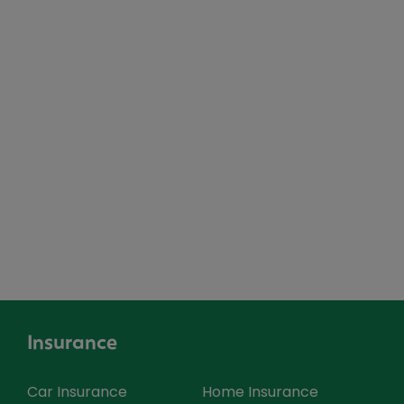
Insurance
Car Insurance
Home Insurance