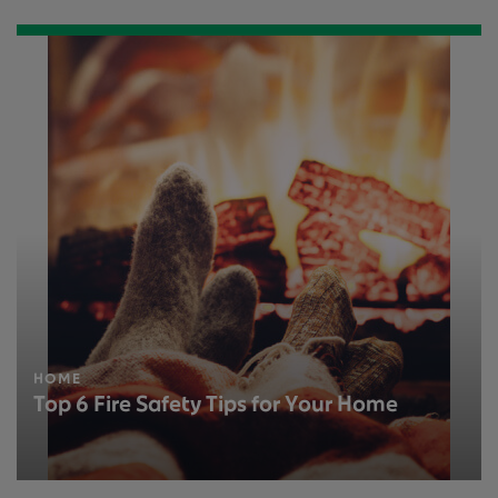
HOME
Top 6 Fire Safety Tips for Your Home