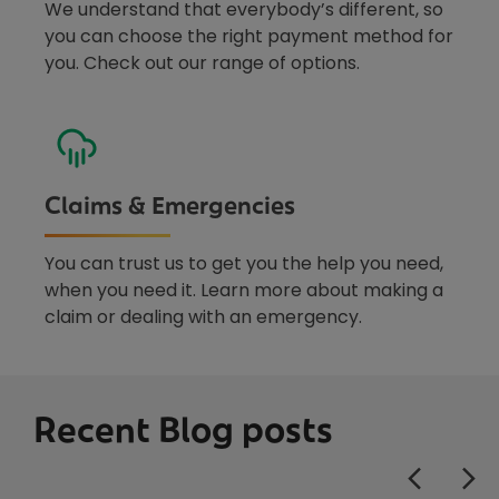
We understand that everybody’s different, so
you can choose the right payment method for
you. Check out our range of options.
Claims & Emergencies
You can trust us to get you the help you need,
when you need it. Learn more about making a
claim or dealing with an emergency.
Recent Blog posts