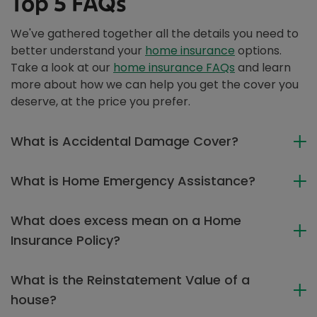
Top 5 FAQs
We've gathered together all the details you need to
better understand your
home insurance
options.
Take a look at our
home insurance FAQs
and learn
more about how we can help you get the cover you
deserve, at the price you prefer.
What is Accidental Damage Cover?
What is Home Emergency Assistance?
What does excess mean on a Home
Insurance Policy?
What is the Reinstatement Value of a
house?