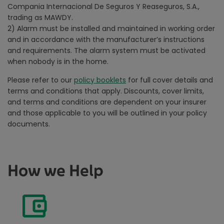
Compania Internacional De Seguros Y Reaseguros, S.A.,
trading as MAWDY.
2)
Alarm must be installed and maintained in working order
and in accordance with the manufacturer’s instructions
and requirements. The alarm system must be activated
when nobody is in the home.
Please refer to our
policy booklets
for full cover details and
terms and conditions that apply. Discounts, cover limits,
and terms and conditions are dependent on your insurer
and those applicable to you will be outlined in your policy
documents.
How we Help