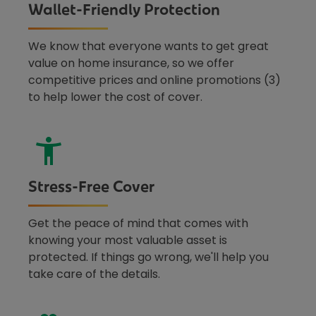
Wallet-Friendly Protection
We know that everyone wants to get great
value on home insurance, so we offer
competitive prices and online promotions (3)
to help lower the cost of cover.
Stress-Free Cover
Get the peace of mind that comes with
knowing your most valuable asset is
protected. If things go wrong, we'll help you
take care of the details.