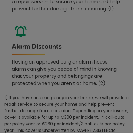
a repair service to secure your home and help
prevent further damage from occurring. (1)
Alarm Discounts
Having an approved burglar alarm house
alarm can give you peace of mind in knowing
that your property and belongings are
protected when you aren’t at home. (2)
1) If you have an emergency in your home, we will provide a
repair service to secure your home and help prevent
further damage from occurring. Depending on your insurer,
cover is available for up to €300 per incident/ 4 call-outs
per policy year or €260 per incident/3 call-outs per policy
year. This cover is underwritten by MAPFRE ASISTENCIA