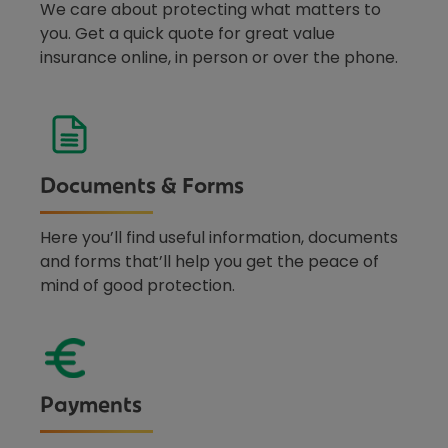
We care about protecting what matters to
you. Get a quick quote for great value
insurance online, in person or over the phone.
Documents & Forms
Here you’ll find useful information, documents
and forms that’ll help you get the peace of
mind of good protection.
Payments