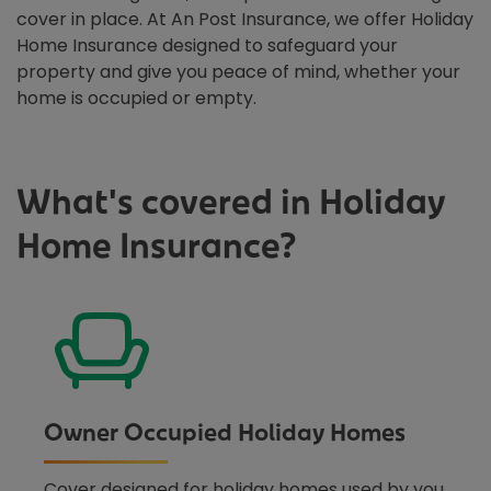
cover in place. At An Post Insurance, we offer Holiday
Home Insurance designed to safeguard your
property and give you peace of mind, whether your
home is occupied or empty.
What's covered in Holiday
Home Insurance?
Owner Occupied Holiday Homes
Cover designed for holiday homes used by you,