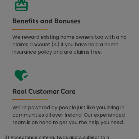
Benefits and Bonuses
We reward existing home owners too with a no
claims discount (4) if you have held a home
insurance policy and are claims free.
Real Customer Care
We're powered by people just like you, living in
communities all over Ireland. Our experienced
team is on hand to get you the help you need.
3) Acceptance criteria, T&Cs apply, subject to a