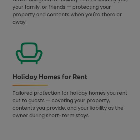
your family, or friends — protecting your
property and contents when you're there or
away.
Holiday Homes for Rent
Tailored protection for holiday homes you rent
out to guests — covering your property,
contents you provide, and your liability as the
owner during short-term stays.