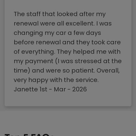
The staff that looked after my
renewal were all excellent. I was
changing my car a few days
before renewal and they took care
of everything. They helped me with
my payment (I was stressed at the
time) and were so patient. Overall,
very happy with the service.
Janette 1st - Mar - 2026