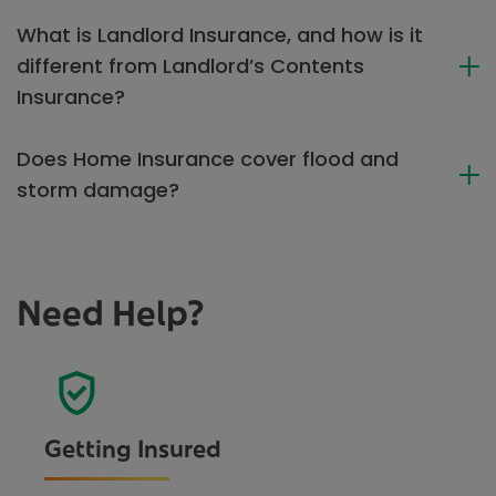
What is Landlord Insurance, and how is it
different from Landlord’s Contents
Insurance?
Does Home Insurance cover flood and
storm damage?
Need Help?
Getting Insured