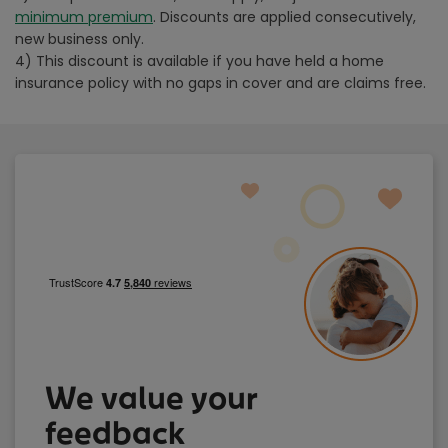
minimum premium
. Discounts are applied consecutively,
new business only.
4) This discount is available if you have held a home
insurance policy with no gaps in cover and are claims free.
We value your
feedback