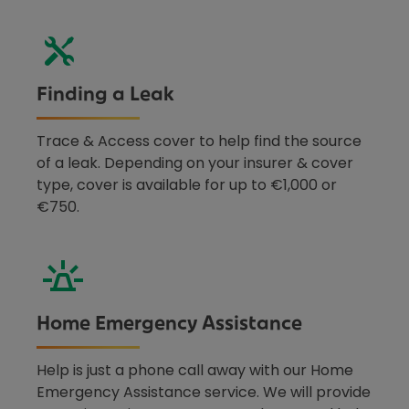
Finding a Leak
Trace & Access cover to help find the source
of a leak. Depending on your insurer & cover
type, cover is available for up to €1,000 or
€750.
Home Emergency Assistance
Help is just a phone call away with our Home
Emergency Assistance service. We will provide