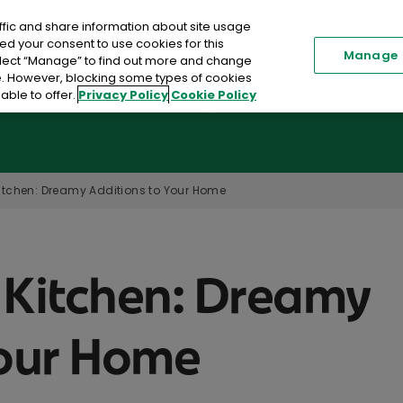
ffic and share information about site usage
Renew my Policy
Existi
ed your consent to use cookies for this
Manage
elect “Manage” to find out more and change
me. However, blocking some types of cookies
able to offer.
Privacy Policy
Cookie Policy
Car Insurance
Home Insurance
Toggle submenu
itchen: Dreamy Additions to Your Home
 Kitchen: Dreamy
Your Home