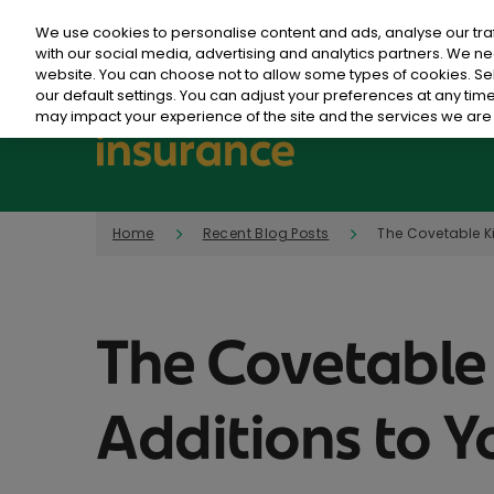
We use cookies to personalise content and ads, analyse our tra
with our social media, advertising and analytics partners. We ne
website. You can choose not to allow some types of cookies. S
our default settings. You can adjust your preferences at any ti
may impact your experience of the site and the services we are 
Home
Recent Blog Posts
The Covetable K
The Covetable
Additions to 