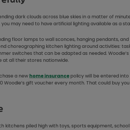
nding dark clouds across blue skies in a matter of minute
 you may need to have artificial lighting available as a st
ding floor lamps to wall sconces, hanging pendants, and
 choreographing kitchen lighting around activities: task
 dimmer switches that can be adapted as needed. Woodie’s
n new window
e at all their stores nationwide.
urchase a new
home insurance
policy will be entered into
0 Woodie’s gift voucher every month. That could buy you 
e
th kitchens piled high with toys, sports equipment, schoo