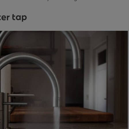
ter tap