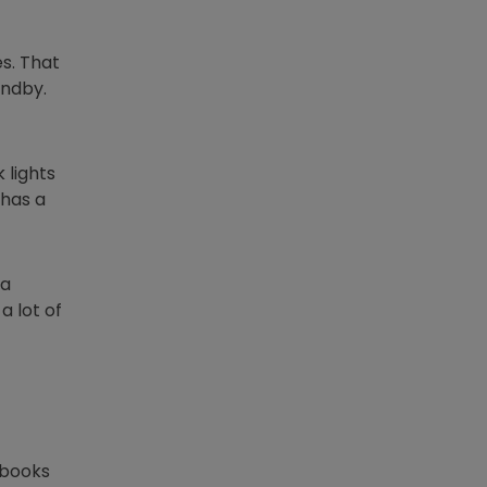
s. That
andby.
 lights
 has a
 a
a lot of
lbooks