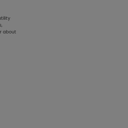
ility
s,
er about