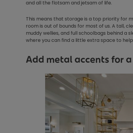
and all the flotsam and jetsam of life.
This means that storage is a top priority for 
room is out of bounds for most of us. A tall, c
muddy wellies, and full schoolbags behind a sl
where you can find a little extra space to hel
Add metal accents for a 