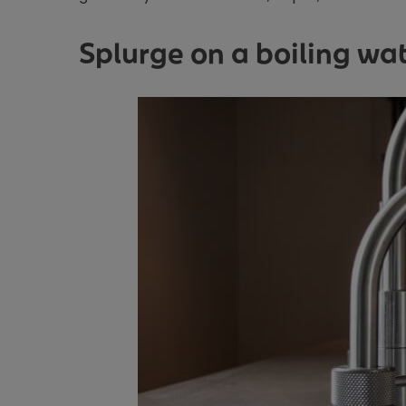
Splurge on a boiling wa