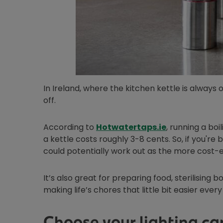
In Ireland, where the kitchen kettle is always 
off.
Opens in new
According to
Hotwatertaps.ie
, running a bo
a kettle costs roughly 3-8 cents. So, if you're 
could potentially work out as the more cost-e
It’s also great for preparing food, sterilising b
making life’s chores that little bit easier every
Choose your lighting car