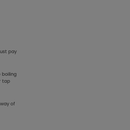
just pay
 boiling
r tap
) way of