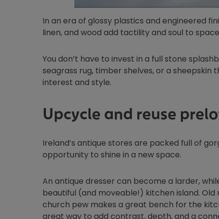
In an era of glossy plastics and engineered fin
linen, and wood add tactility and soul to space
You don’t have to invest in a full stone splashb
seagrass rug, timber shelves, or a sheepskin 
interest and style.
Upcycle and reuse prelo
Ireland’s antique stores are packed full of go
opportunity to shine in a new space.
An antique dresser can become a larder, whil
beautiful (and moveable!) kitchen island. Old
church pew makes a great bench for the kitche
great way to add contrast, depth, and a conne