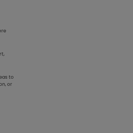
ere
t,
eas to
on, or