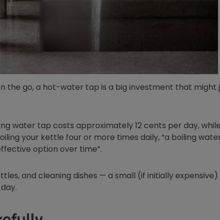
on the go, a hot-water tap is a big investment that might 
 window
iling water tap costs approximately 12 cents per day, while
boiling your kettle four or more times daily, “a boiling wate
ffective option over time”.
ottles, and cleaning dishes — a small (if initially expensive
 day.
efully