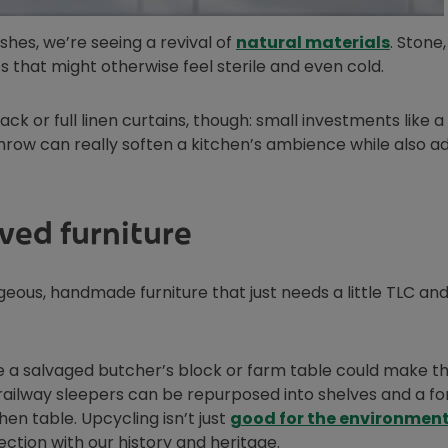
Opens 
ishes, we’re seeing a revival of
natural materials
. Stone
s that might otherwise feel sterile and even cold.
ack or full linen curtains, though: small investments like a
throw can really soften a kitchen’s ambience while also a
ved furniture
rgeous, handmade furniture that just needs a little TLC an
e a salvaged butcher’s block or farm table could make t
 railway sleepers can be repurposed into shelves and a f
n table. Upcycling isn’t just
good for the environmen
ction with our history and heritage.