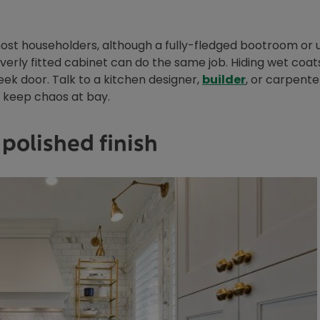
most householders, although a fully-fledged bootroom or ut
leverly fitted cabinet can do the same job. Hiding wet coat
eek door. Talk to a kitchen designer,
builder
, or carpent
p keep chaos at bay.
polished finish