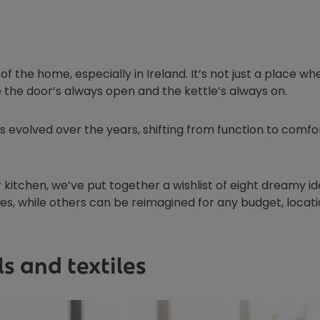
t of the home, especially in Ireland. It’s not just a place wh
e the door’s always open and the kettle’s always on.
s evolved over the years, shifting from function to comfor
kitchen, we’ve put together a wishlist of eight dreamy id
s, while others can be reimagined for any budget, locati
s and textiles