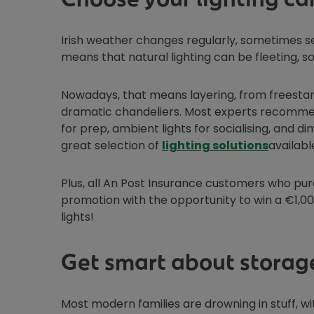
Irish weather changes regularly, sometimes se
means that natural lighting can be fleeting, so
Nowadays, that means layering, from freestan
dramatic chandeliers. Most experts recommend
for prep, ambient lights for socialising, and
Opens i
great selection of
lighting solutions
availabl
Plus, all An Post Insurance customers who p
promotion with the opportunity to win a €1,00
lights!
Get smart about storag
Most modern families are drowning in stuff, wi