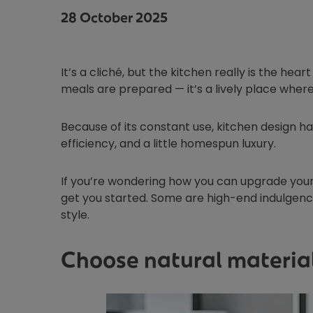
28 October 2025
It’s a cliché, but the kitchen really is the hear
meals are prepared — it’s a lively place wher
Because of its constant use, kitchen design ha
efficiency, and a little homespun luxury.
If you’re wondering how you can upgrade your 
get you started. Some are high-end indulgence
style.
Choose natural material