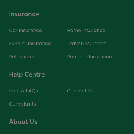
Insurance
Car Insurance
Home Insurance
Funeral Insurance
Travel Insurance
Pet Insurance
Personal Insurance
Help Centre
Help & FAQs
Contact Us
Complaints
About Us