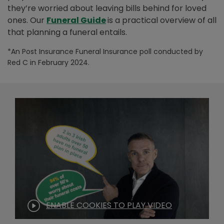
they’re worried about leaving bills behind for loved
ones. Our
Funeral Guide
is a practical overview of all
that planning a funeral entails.
*An Post Insurance Funeral Insurance poll conducted by
Red C in February 2024.
ENABLE COOKIES TO PLAY VIDEO