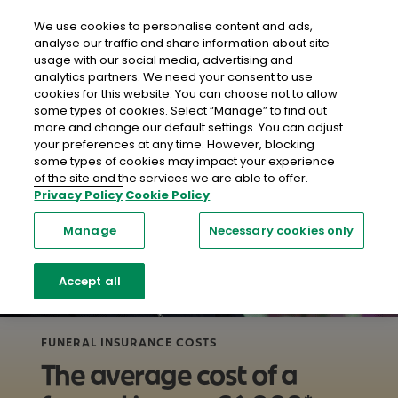
close
Mobil
We use cookies to personalise content and ads,
analyse our traffic and share information about site
usage with our social media, advertising and
Home
Life Insurance
Funeral Insurance
What Are The
analytics partners. We need your consent to use
Costs of Funerals in Ireland?
cookies for this website. You can choose not to allow
some types of cookies. Select “Manage” to find out
more and change our default settings. You can adjust
your preferences at any time. However, blocking
some types of cookies may impact your experience
of the site and the services we are able to offer.
Privacy Policy
Cookie Policy
Manage
Necessary cookies only
Accept all
FUNERAL INSURANCE COSTS
The average cost of a