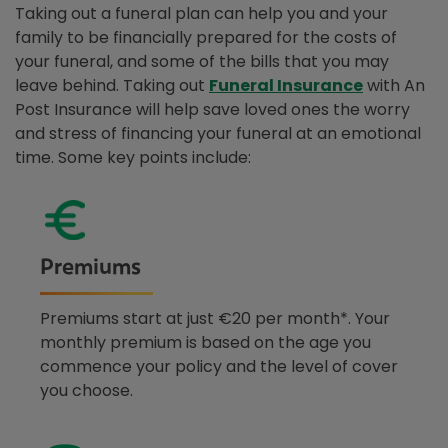
Taking out a funeral plan can help you and your
family to be financially prepared for the costs of
your funeral, and some of the bills that you may
leave behind. Taking out
Funeral Insurance
with An
Post Insurance will help save loved ones the worry
and stress of financing your funeral at an emotional
time. Some key points include:
Premiums
Premiums start at just €20 per month*. Your
monthly premium is based on the age you
commence your policy and the level of cover
you choose.