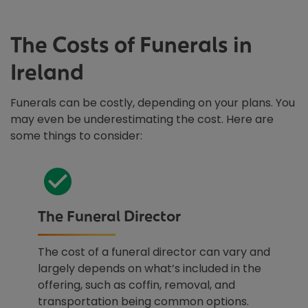
The Costs of Funerals in
Ireland
Funerals can be costly, depending on your plans. You
may even be underestimating the cost. Here are
some things to consider:
The Funeral Director
The cost of a funeral director can vary and
largely depends on what’s included in the
offering, such as coffin, removal, and
transportation being common options.