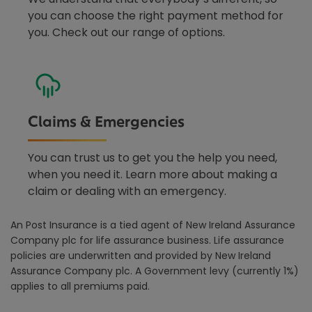
you can choose the right payment method for
you. Check out our range of options.
Claims & Emergencies
You can trust us to get you the help you need,
when you need it. Learn more about making a
claim or dealing with an emergency.
An Post Insurance is a tied agent of New Ireland Assurance
Company plc for life assurance business. Life assurance
policies are underwritten and provided by New Ireland
Assurance Company plc. A Government levy (currently 1%)
applies to all premiums paid.