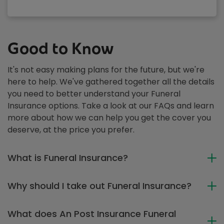
Good to Know
It's not easy making plans for the future, but we're
here to help. We've gathered together all the details
you need to better understand your Funeral
Insurance options. Take a look at our FAQs and learn
more about how we can help you get the cover you
deserve, at the price you prefer.
What is Funeral Insurance?
Why should I take out Funeral Insurance?
What does An Post Insurance Funeral