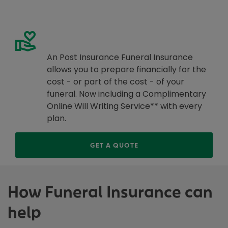
Get a Funeral Insurance Quote
An Post Insurance Funeral Insurance
allows you to prepare financially for the
cost - or part of the cost - of your
funeral. Now including a Complimentary
Online Will Writing Service** with every
plan.
<A>CLICK HERE <SPAN C
GET A QUOTE
How Funeral Insurance can
help