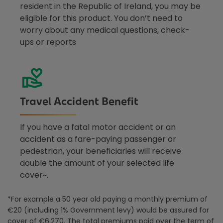
resident in the Republic of Ireland, you may be
eligible for this product. You don’t need to
worry about any medical questions, check-
ups or reports
Travel Accident Benefit
If you have a fatal motor accident or an
accident as a fare-paying passenger or
pedestrian, your beneficiaries will receive
double the amount of your selected life
cover~.
*
For example a 50 year old paying a monthly premium of
€20 (including 1% Government levy) would be
assured for
cover of €6,270. The total premiums paid over the term of