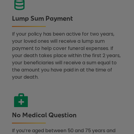
Lump Sum Payment
If your policy has been active for two years,
your loved ones will receive a lump sum
payment to help cover funeral expenses. If
your death takes place within the first 2 years,
your beneficiaries will receive a sum equal to
the amount you have paid in at the time of
your death.
No Medical Question
If you’re aged between 50 and 75 years and