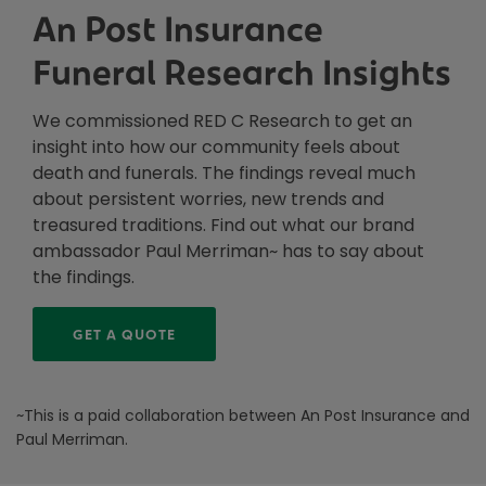
An Post Insurance
Funeral Research Insights
We commissioned RED C Research to get an
insight into how our community feels about
death and funerals. The findings reveal much
about persistent worries, new trends and
treasured traditions. Find out what our brand
ambassador Paul Merriman~ has to say about
the findings.
GET A QUOTE
~This is a paid collaboration between An Post Insurance and
Paul Merriman.