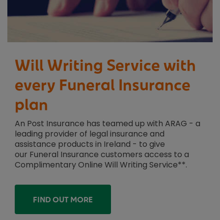
Will Writing Service with
every Funeral Insurance
plan
An Post Insurance has teamed up with ARAG - a
leading provider of legal insurance and
assistance products in Ireland - to give
our Funeral Insurance customers access to a
Complimentary Online Will Writing Service**.
FIND OUT MORE