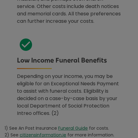
service. Other costs include death notices
and memorial cards. All these preferences
can further increase your costs.
Low Income Funeral Benefits
Depending on your income, you may be
eligible for an Exceptional Needs Payment
to assist with funeral costs. Eligibility is
decided on a case-by-case basis by your
local Department of Social Protection
Intreo offices. (2)
1) See An Post Insurance
Funeral Guide
for costs.
2) See
citizensinformation.ie
for more information.