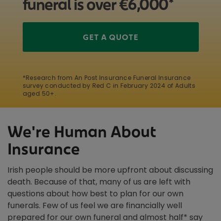
funeral is over €6,000*
GET A QUOTE
*Research from An Post Insurance Funeral Insurance
survey conducted by Red C in February 2024 of Adults
aged 50+.
We're Human About
Insurance
Irish people should be more upfront about discussing
death. Because of that, many of us are left with
questions about how best to plan for our own
funerals. Few of us feel we are financially well
prepared for our own funeral and almost half* say