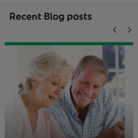
Recent Blog posts