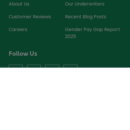
About Us
Our Underwriters
Customer Reviews
Recent Blog Posts
Careers
Gender Pay Gap Report
2025
Follow Us
facebook
instagram
X
youtube