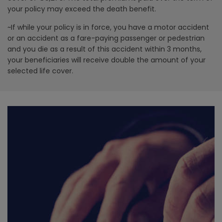
your policy may exceed the death
benefit.
~If while your policy is in force, you have a motor accident
or an accident as a fare-paying passenger or pedestrian
and you die as a result of this accident within 3 months,
your beneficiaries will receive double the amount of your
selected life cover.