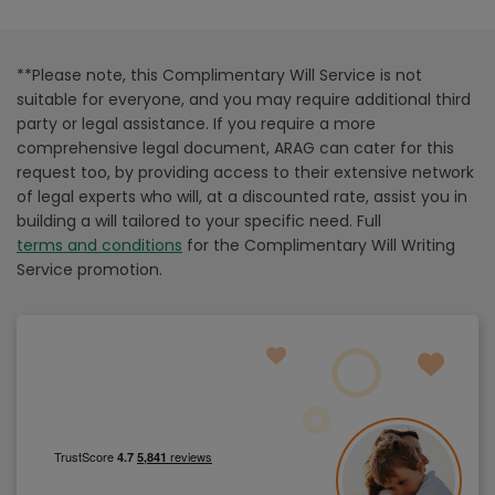
**Please note, this Complimentary Will Service is not
suitable for everyone, and you may require additional third
party or legal assistance. If you require a more
comprehensive legal document, ARAG can cater for this
request too, by providing access to their extensive network
of legal experts who will, at a discounted rate, assist you in
building a will tailored to your specific need. Full
terms and conditions
for the Complimentary Will Writing
Service promotion.