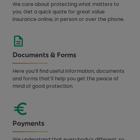
We care about protecting what matters to
you. Get a quick quote for great value
insurance online, in person or over the phone.
Documents & Forms
Here you’ll find useful information, documents
and forms that’ll help you get the peace of
mind of good protection.
Payments
We understand that everybody’s different, so