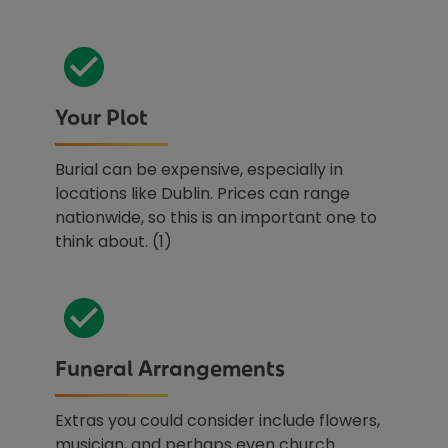
Your Plot
Burial can be expensive, especially in
locations like Dublin. Prices can range
nationwide, so this is an important one to
think about. (1)
Funeral Arrangements
Extras you could consider include flowers,
musician, and perhaps even church