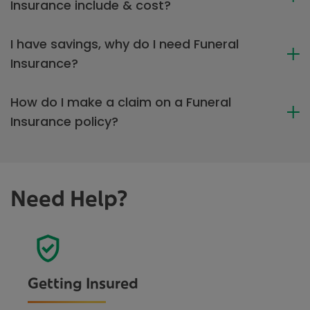
Insurance include & cost?
I have savings, why do I need Funeral
Insurance?
How do I make a claim on a Funeral
Insurance policy?
Need Help?
Getting Insured