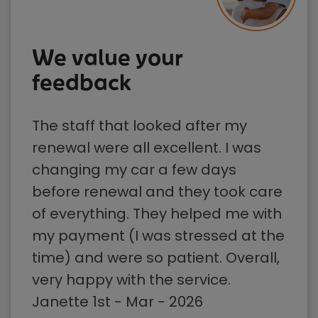
We value your
feedback
The staff that looked after my
renewal were all excellent. I was
changing my car a few days
before renewal and they took care
of everything. They helped me with
my payment (I was stressed at the
time) and were so patient. Overall,
very happy with the service.
Janette 1st - Mar - 2026