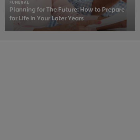
FUNERAL
Planning for The Future: How to Prepare
for Life in Your Later Years