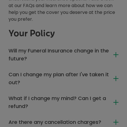
at our FAQs and learn more about how we can
help you get the cover you deserve at the price
you prefer.
Your Policy
Will my Funeral Insurance change in the
future?
Can I change my plan after I've taken it
out?
What if I change my mind? Can I get a
refund?
Are there any cancellation charges?