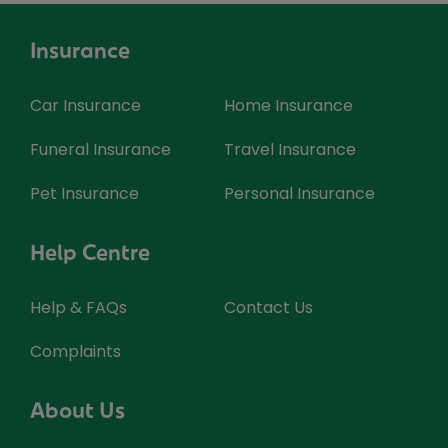
Insurance
Car Insurance
Home Insurance
Funeral Insurance
Travel Insurance
Pet Insurance
Personal Insurance
Help Centre
Help & FAQs
Contact Us
Complaints
About Us