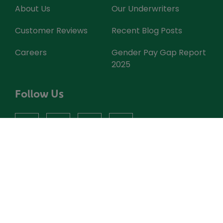
About Us
Our Underwriters
Customer Reviews
Recent Blog Posts
Careers
Gender Pay Gap Report
2025
Follow Us
facebook
instagram
X
youtube