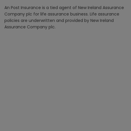
An Post Insurance is a tied agent of New Ireland Assurance
Company plc for life assurance business. Life assurance
policies are underwritten and provided by New Ireland
Assurance Company plc.