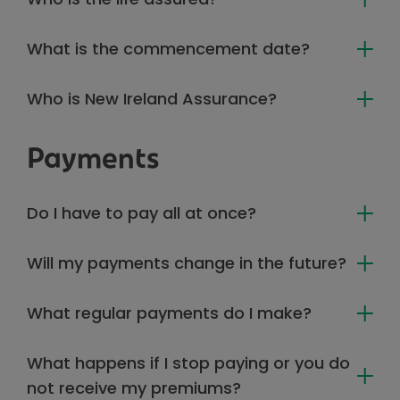
What is the commencement date?
Who is New Ireland Assurance?
Payments
Do I have to pay all at once?
Will my payments change in the future?
What regular payments do I make?
What happens if I stop paying or you do
not receive my premiums?