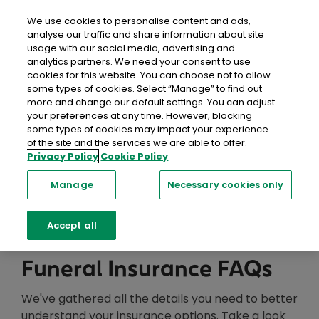
close
Mobil
We use cookies to personalise content and ads,
analyse our traffic and share information about site
usage with our social media, advertising and
Home
Help & FAQs
Life Insurance
FAQs
analytics partners. We need your consent to use
cookies for this website. You can choose not to allow
some types of cookies. Select “Manage” to find out
Help Centre
more and change our default settings. You can adjust
your preferences at any time. However, blocking
We're here to help with a range of resources,
some types of cookies may impact your experience
of the site and the services we are able to offer.
including information, support and advice you can
Privacy Policy
Cookie Policy
trust.
Manage
Necessary cookies only
Searc
Accept all
Funeral Insurance FAQs
We've gathered all the details you need to better
understand your insurance options. Take a look