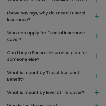
I have savings, why do I need Funeral
Insurance?
Who can apply for Funeral Insurance
cover?
Can I buy a Funeral Insurance plan for
someone else?
What is meant by Travel Accident
Benefit?
What is meant by level of life cover?
Who is the life assured?