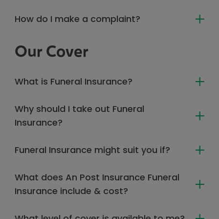
How do I make a complaint?
Our Cover
What is Funeral Insurance?
Why should I take out Funeral
Insurance?
Funeral Insurance might suit you if?
What does An Post Insurance Funeral
Insurance include & cost?
What level of cover is available to me?