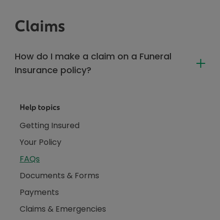
Claims
How do I make a claim on a Funeral
Insurance policy?
Help topics
Getting Insured
Your Policy
FAQs
Documents & Forms
Payments
Claims & Emergencies