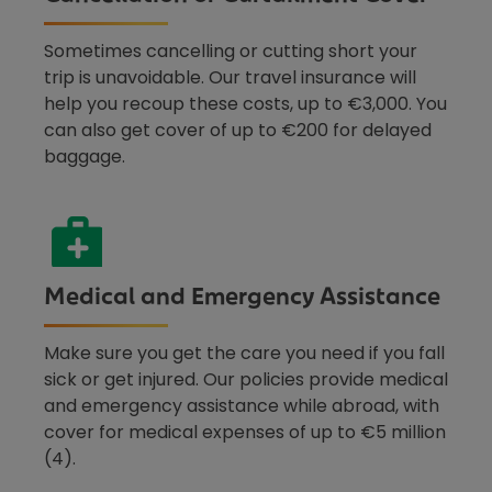
Sometimes cancelling or cutting short your
trip is unavoidable. Our travel insurance will
help you recoup these costs, up to €3,000. You
can also get cover of up to €200 for delayed
baggage.
Medical and Emergency Assistance
Make sure you get the care you need if you fall
sick or get injured. Our policies provide medical
and emergency assistance while abroad, with
cover for medical expenses of up to €5 million
(4).