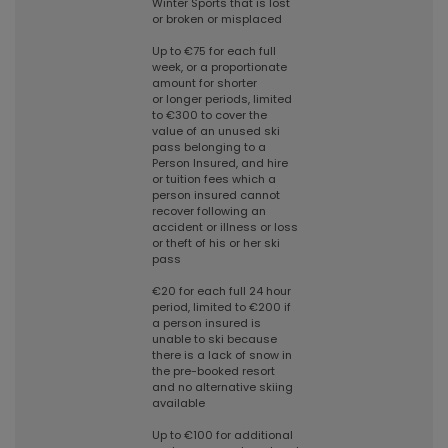
Winter Sports that is lost
or broken or misplaced
Up to €75 for each full
week, or a proportionate
amount for shorter
or longer periods, limited
to €300 to cover the
value of an unused ski
pass belonging to a
Person Insured, and hire
or tuition fees which a
person insured cannot
recover following an
accident or illness or loss
or theft of his or her ski
pass
€20 for each full 24 hour
period, limited to €200 if
a person insured is
unable to ski because
there is a lack of snow in
the pre-booked resort
and no alternative skiing
available
Up to €100 for additional