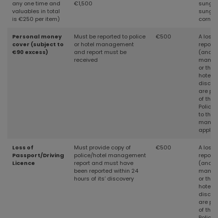
any one time and
€1,500
sungla
valuables in total
sungla
is €250 per item)
cornea
Personal money
Must be reported to police
€500
A loss 
cover (subject to
or hotel management
reporte
€90 excess)
and report must be
(and th
received
manage
or thef
hotel) 
discov
are pr
of the 
Police
to the 
manag
applic
Loss of
Must provide copy of
€500
A loss 
Passport/Driving
police/hotel management
reporte
Licence
report and must have
(and th
been reported within 24
manage
hours of its’ discovery
or thef
hotel) 
discov
are pr
of the 
Police