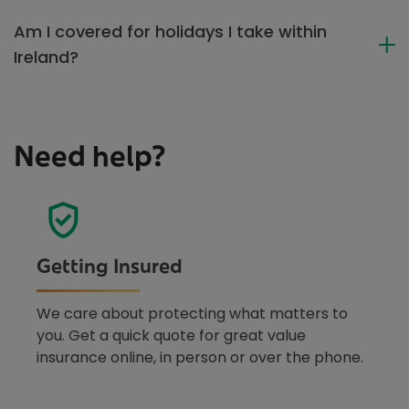
Am I covered for holidays I take within
Ireland?
Need help?
Getting Insured
We care about protecting what matters to
you. Get a quick quote for great value
insurance online, in person or over the phone.