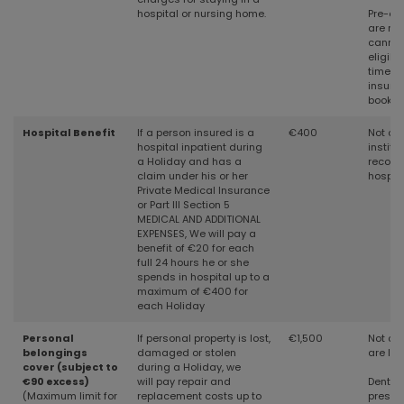
hospital or nursing home.
Pre-exi
are not
cannot
eligibil
time o
insura
bookin
Hospital Benefit
If a person insured is a
€400
Not co
hospital inpatient during
institu
a Holiday and has a
recogn
claim under his or her
hospita
Private Medical Insurance
or Part III Section 5
MEDICAL AND ADDITIONAL
EXPENSES, We will pay a
benefit of €20 for each
full 24 hours he or she
spends in hospital up to a
maximum of €400 for
each Holiday
Personal
If personal property is lost,
€1,500
Not cov
belongings
damaged or stolen
are le
cover (subject to
during a Holiday, we
€90 excess)
will
pay repair and
Denture
(Maximum limit for
replacement costs up to
prescri