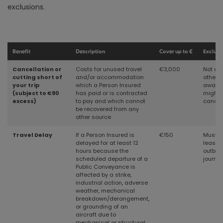
exclusions.
Benefit
Description
Cover up to €
Exclusi
Cancellation or
Costs for unused travel
€3,000
Not cov
cutting short of
and/or accommodation
other 
your trip
which a Person Insured
aware 
(subject to €90
has
paid or is contracted
might 
excess)
to pay and which cannot
cancel
be recovered from any
other source
Travel Delay
If a Person Insured is
€150
Must b
delayed for at least 12
least 1
hours because the
outbou
scheduled departure of a
journey
Public Conveyance is
affected by a strike,
industrial action, adverse
weather, mechanical
breakdown/derangement,
or grounding of an
aircraft due to
mechanical or structural