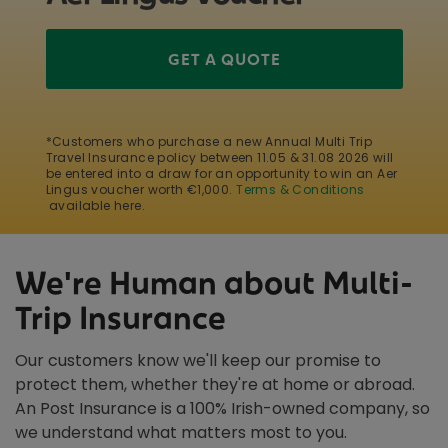
GET A QUOTE
*Customers who purchase a new Annual Multi Trip
Travel Insurance policy between 11.05 & 31.08 2026 will
be entered into a draw for an opportunity to win an Aer
Lingus voucher worth €1,000.
Terms & Conditions
available here.
We're Human about Multi-
Trip Insurance
Our customers know we'll keep our promise to
protect them, whether they're at home or abroad.
An Post Insurance is a 100% Irish-owned company, so
we understand what matters most to you.