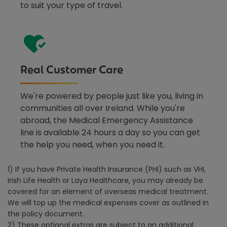
to suit your type of travel.
Real Customer Care
We're powered by people just like you, living in
communities all over Ireland. While you're
abroad, the Medical Emergency Assistance
line is available 24 hours a day so you can get
the help you need, when you need it.
1) If you have Private Health Insurance (PHI) such as VHI,
Irish Life Health or Laya Healthcare, you may already be
covered for an element of overseas medical treatment.
We will top up the medical expenses cover as outlined in
the policy document.
2) These optional extras are subject to an additional