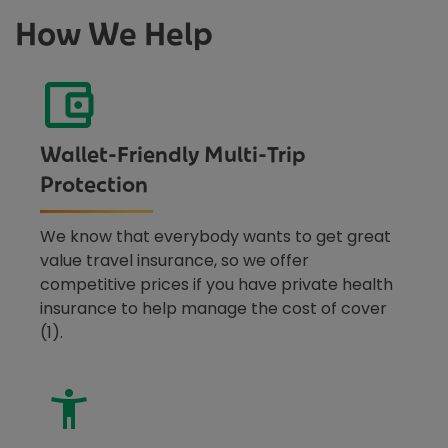
How We Help
Wallet-Friendly Multi-Trip
Protection
We know that everybody wants to get great
value travel insurance, so we offer
competitive prices if you have private health
insurance to help manage the cost of cover
(1).