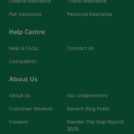
Funeral Insurance
Travel Insurance
Pet Insurance
Personal Insurance
Help Centre
Help & FAQs
Contact Us
Complaints
About Us
About Us
Our Underwriters
Customer Reviews
Recent Blog Posts
Careers
Gender Pay Gap Report
2025