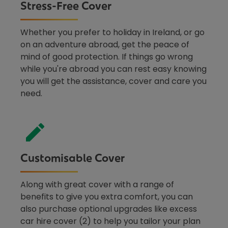
Stress-Free Cover
Whether you prefer to holiday in Ireland, or go
on an adventure abroad, get the peace of
mind of good protection. If things go wrong
while you're abroad you can rest easy knowing
you will get the assistance, cover and care you
need.
Customisable Cover
Along with great cover with a range of
benefits to give you extra comfort, you can
also purchase optional upgrades like excess
car hire cover (2) to help you tailor your plan