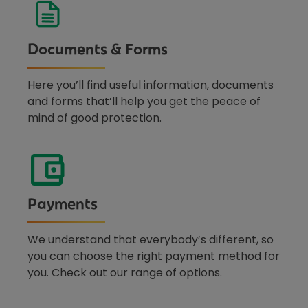
Documents & Forms
Here you’ll find useful information, documents
and forms that’ll help you get the peace of
mind of good protection.
Payments
We understand that everybody’s different, so
you can choose the right payment method for
you. Check out our range of options.