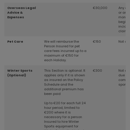
Overseas Legal
€30,000
Any cri
Advice &
or any
Expenses
months
beginn
inciden
claim
Pet Care
We will reimburse the
€150
Not cov
Person Insured for pet
care fees incurred up to a
maximum of €150 for
each Holiday.
Winter Sports
This Section is optional. It
€300
Not cov
(Optional)
applies only if it is shown
due to 
as insured on the Policy
compet
Schedule and the
sports
additional premium has
been paid
Up to €20 for each full 24
hour period, limited to
€200 where it is
necessary for a person
Insured to hire Winter
Sports equipment for