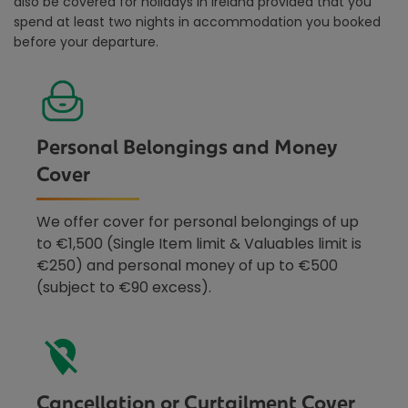
also be covered for holidays in Ireland provided that you
spend at least two nights in accommodation you booked
before your departure.
Personal Belongings and Money
Cover
We offer cover for personal belongings of up
to €1,500 (Single Item limit & Valuables limit is
€250) and personal money of up to €500
(subject to €90 excess).
Cancellation or Curtailment Cover