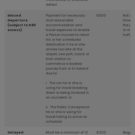
defect
Missed
Payment for necessary
€500
Not cov
Departure
and reasonable
time w
(subject to €90
accommodation and
the jou
excess)
travel expenses to enable
is mis
a Person Insured to reach
traffic
his or her scheduled
destination if he or she
arrives too late at the
airport, sea port, coach or
train station to
commence a booked
journey from or to Ireland
due to:
i. The car he or she is
using for travel breaking
down or being involved in
an accident; or
ii. The Public Conveyance
he or she is using for
travel failing to arrive on
schedule
Delayed
Must be a minimum of 12
€200
Baggag