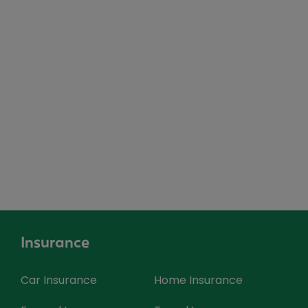
Insurance
Car Insurance
Home Insurance