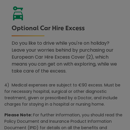
Optional Car Hire Excess
Do you like to drive while you're on holiday?
Leave your worries behind by purchasing our
European Car Hire Excess Cover (2), which
means you can get on with exploring, while we
take care of the excess.
4) Medical expenses are subject to €90 excess. Must be
for necessary hospital, surgical or other diagnostic
treatment, given or prescribed by a Doctor, and include
charges for staying in a hospital or nursing home.
Please Note:
For further information, you should read the
Policy Document and Insurance Product Information
Document (IPID) for details on all the benefits and