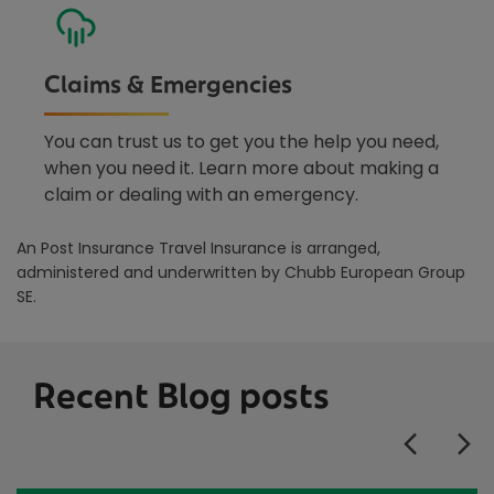
Claims & Emergencies
You can trust us to get you the help you need,
when you need it. Learn more about making a
claim or dealing with an emergency.
An Post Insurance Travel Insurance is arranged,
administered and underwritten by Chubb European Group
SE.
Recent Blog posts