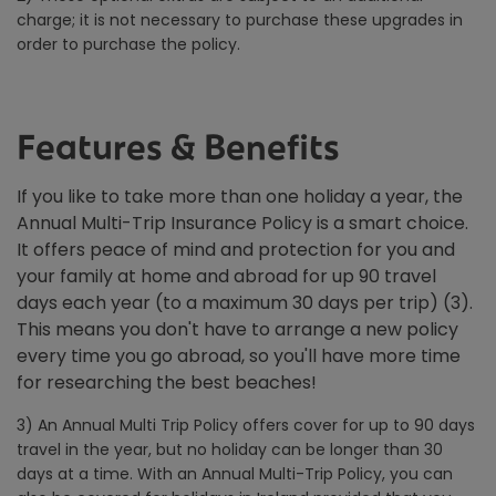
charge; it is not necessary to purchase these upgrades in
order to purchase the policy.
Features & Benefits
If you like to take more than one holiday a year, the
Annual Multi-Trip Insurance Policy is a smart choice.
It offers peace of mind and protection for you and
your family at home and abroad for up 90 travel
days each year (to a maximum 30 days per trip) (3).
This means you don't have to arrange a new policy
every time you go abroad, so you'll have more time
for researching the best beaches!
3) An Annual Multi Trip Policy offers cover for up to 90 days
travel in the year, but no holiday can be longer than 30
days at a time. With an Annual Multi-Trip Policy, you can