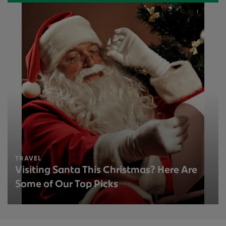
TRAVEL
Visiting Santa This Christmas? Here Are
Some of Our Top Picks