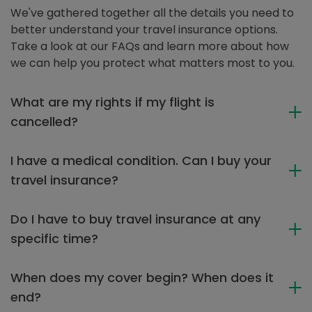
We've gathered together all the details you need to
better understand your travel insurance options.
Take a look at our FAQs and learn more about how
we can help you protect what matters most to you.
What are my rights if my flight is
cancelled?
I have a medical condition. Can I buy your
travel insurance?
Do I have to buy travel insurance at any
specific time?
When does my cover begin? When does it
end?