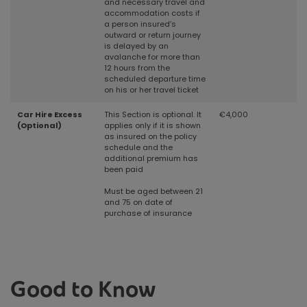
and necessary travel and
accommodation costs if
a person insured’s
outward or return journey
is delayed by an
avalanche for more than
12 hours from the
scheduled departure time
on his or her travel ticket
Car Hire Excess
This Section is optional. It
€4,000
(Optional)
applies only if it is shown
as insured on the policy
schedule and the
additional premium has
been paid
Must be aged between 21
and 75 on date of
purchase of insurance
Good to Know