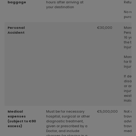
baggage
hours after arriving at
Return
your destination
No rece
purch
Personal
€30,000
More t
Accident
Person
16 year
the tim
Injury
More t
for the
Injury
If deat
disabil
or any 
injury 
existed
Holiday
Medical
Must be for necessary
€5,000,000
Not cov
expenses
hospital, surgical or other
travell
(subject to €90
diagnostic treatment,
advice 
excess)
given or prescribed by a
travell
Doctor, and include
medica
charges for staying in a