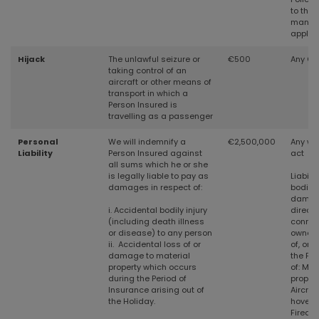
to the 
manag
applic
Hijack
The unlawful seizure or
€500
Any Cr
taking control of an
aircraft or other means of
transport in which a
Person Insured is
travelling as a passenger
Personal
We will indemnify a
€2,500,000
Any wil
Liability
Person Insured against
act
all sums which he or she
is legally
liable to pay as
Liabilit
damages in respect of:
bodily 
damag
i. Accidental bodily injury
directly
(including death illness
connec
or disease) to any person
owners
ii. Accidental loss of or
of, or 
damage to material
the Pe
property which occurs
of:
Mec
during the Period of
propel
Insurance arising out of
Aircraft
the Holiday.
hoverc
Firear