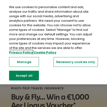
close
Mobil
We use cookies to personalise content and ads,
analyse our traffic and share information about site
usage with our social media, advertising and
Home
Travel Insurance
Multi Trip Travel Insurance
analytics partners. We need your consent to use
cookies for this website. You can choose not to allow
some types of cookies. Select “Manage” to find out
more and change our default settings. You can adjust
your preferences at any time. However, blocking
some types of cookies may impact your experience
of the site and the services we are able to offer.
Privacy Policy
Cookie Policy
Manage
Necessary cookies only
Accept all
MULTI-TRIP TRAVEL INSURANCE
Buy & Fly... Win a €1,000
Aer Lingus Voucher*