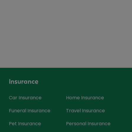
Insurance
Car Insurance
Home Insurance
Funeral Insurance
Travel Insurance
Pet Insurance
Personal Insurance