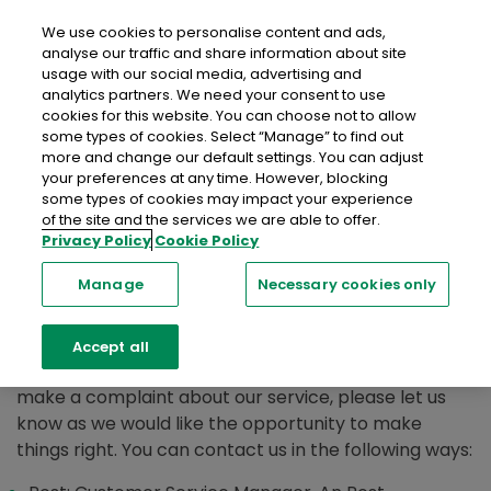
close
Mobil
We use cookies to personalise content and ads,
analyse our traffic and share information about site
usage with our social media, advertising and
analytics partners. We need your consent to use
cookies for this website. You can choose not to allow
some types of cookies. Select “Manage” to find out
more and change our default settings. You can adjust
How to Make a
your preferences at any time. However, blocking
some types of cookies may impact your experience
of the site and the services we are able to offer.
Complaint
Privacy Policy
Cookie Policy
Manage
Necessary cookies only
We are always grateful for feedback and are
dedicated to ensuring our customers are satisfied
Accept all
with the service they receive, however if you wish to
make a complaint about our service, please let us
know as we would like the opportunity to make
things right. You can contact us in the following ways: