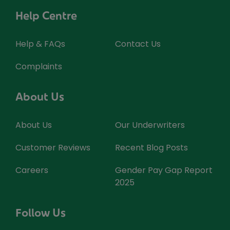
Help Centre
Help & FAQs
Contact Us
Complaints
About Us
About Us
Our Underwriters
Customer Reviews
Recent Blog Posts
Careers
Gender Pay Gap Report
2025
Follow Us