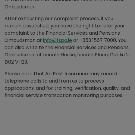
Ombudsman.
After exhausting our complaint process, if you
remain dissatisfied, you have the right to refer your
complaint to the Financial Services and Pensions
Ombudsman at
info@fspo.ie
or +353 1567 7000. You
can also write to the Financial Services and Pensions
Ombudsman at Lincoln House, Lincoln Place, Dublin 2,
D02 VH29.
Please note that An Post Insurance may record
telephone calls to and from us to process
applications, and for training, verification, quality, and
financial service transaction monitoring purposes.