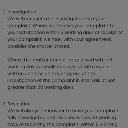
Investigation
We will conduct a full investigation into your
complaint. Where we resolve your complaint to
your satisfaction within 5 working days of receipt of
your complaint, we may, with your agreement,
consider the matter closed.
Where the matter cannot be resolved within 5
working days you will be provided with regular
written updates on the progress of the
investigation of the complaint in intervals of not
greater than 20 working days.
Resolution
We will always endeavour to have your complaint
fully investigated and resolved within 40 working
days of receiving the complaint. Within 5 working