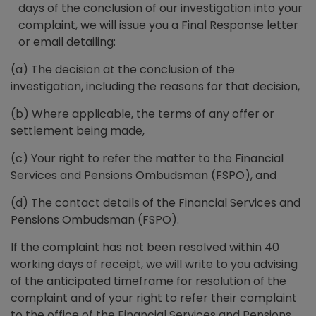
days of the conclusion of our investigation into your
complaint, we will issue you a Final Response letter
or email detailing:
(a) The decision at the conclusion of the
investigation, including the reasons for that decision,
(b) Where applicable, the terms of any offer or
settlement being made,
(c) Your right to refer the matter to the Financial
Services and Pensions Ombudsman (FSPO), and
(d) The contact details of the Financial Services and
Pensions Ombudsman (FSPO).
If the complaint has not been resolved within 40
working days of receipt, we will write to you advising
of the anticipated timeframe for resolution of the
complaint and of your right to refer their complaint
to the office of the Financial Services and Pensions