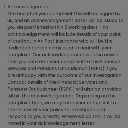
Acknowledgement:
On receipt of your complaint this will be logged by
us, and an acknowledgement letter will be issued to
you via post/email within 5 working days. This
acknowledgement will include details of your point
of contact in An Post Insurance who will be the
dedicated person nominated to deal with your
complaint. Our acknowledgement will also advise
that you can refer your complaint to the Financial
Services and Pensions Ombudsman (FSPO) if you
are unhappy with the outcome of our investigation.
Contact details of the Financial Services and
Pensions Ombudsman (FSPO) will also be provided
within this acknowledgement. Depending on the
complaint type, we may refer your complaint to
the Insurer of your policy to investigate and
respond to you directly. Where we do this, it will be
noted in your acknowledgement letter.