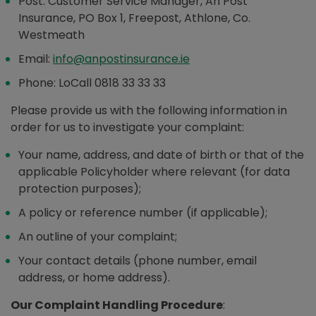
Post: Customer Service Manager, An Post
Insurance, PO Box 1, Freepost, Athlone, Co.
Westmeath
Email:
info@anpostinsurance.ie
Phone: LoCall 0818 33 33 33
Please provide us with the following information in
order for us to investigate your complaint:
Your name, address, and date of birth or that of the
applicable Policyholder where relevant (for data
protection purposes);
A policy or reference number (if applicable);
An outline of your complaint;
Your contact details (phone number, email
address, or home address).
Our Complaint Handling Procedure
: