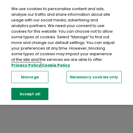
C
Compliance Popup
We use cookies to personalise content and ads,
analyse our traffic and share information about site
An Post Insurance Travel Insurance
usage with our social media, advertising and
analytics partners. We need your consent to use
Quotation
cookies for this website. You can choose not to allow
some types of cookies. Select “Manage” to find out
You are being redirected to a website operated by
more and change our default settings. You can adjust
Chubb European Group SE, who are the underwriters
your preferences at any time. However, blocking
of this product, and you are subject to the terms and
some types of cookies may impact your experience
of the site and the services we are able to offer.
conditions of that site.
Privacy Policy
Cookie Policy
Proceed
Manage
Necessary cookies only
Accept all