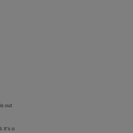
is out
 It’s a