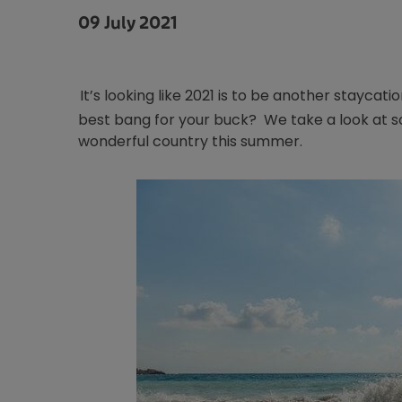
09 July 2021
It’s looking like 2021 is to be another staycat
best bang for your buck? We take a look at so
wonderful country this summer.