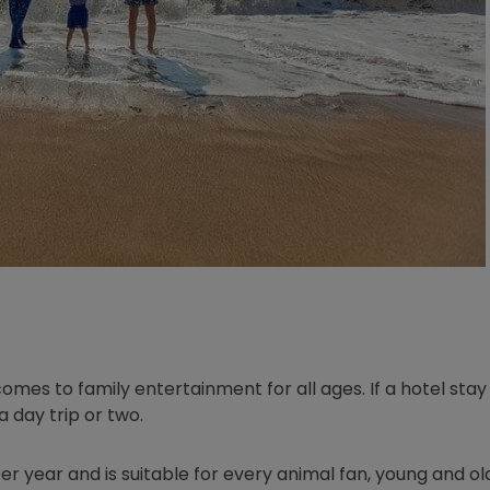
omes to family entertainment for all ages. If a hotel stay 
a day trip or two.
er year and is suitable for every animal fan, young and old.