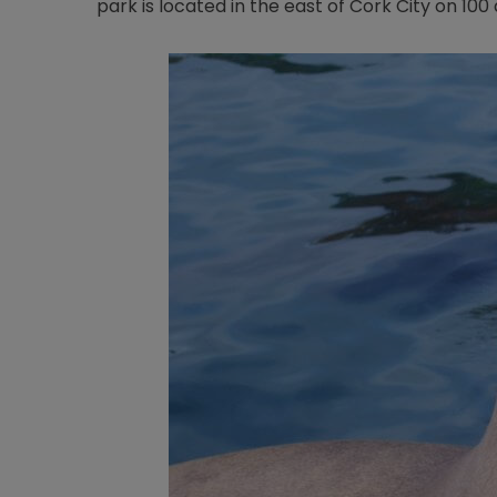
park is located in the east of Cork City on 10