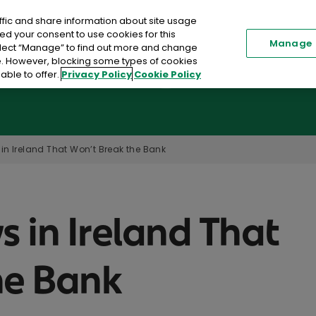
ffic and share information about site usage
Renew my Policy
Existi
ed your consent to use cookies for this
Manage
elect “Manage” to find out more and change
me. However, blocking some types of cookies
able to offer.
Privacy Policy
Cookie Policy
Car Insurance
Home Insurance
Toggle submenu
in Ireland That Won’t Break the Bank
s in Ireland That
he Bank