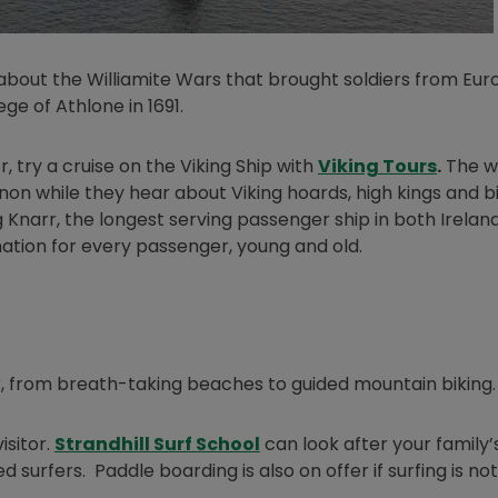
w window
bout the Williamite Wars that brought soldiers from Eur
ege of Athlone in 1691.
Opens 
r, try a cruise on the Viking Ship with
Viking Tours
.
The w
nnon while they hear about Viking hoards, high kings and b
ng Knarr, the longest serving passenger ship in both Irelan
ation for every passenger, young and old.
er, from breath-taking beaches to guided mountain biking.
Opens in new window
isitor.
Strandhill Surf School
can look after your family’s
urfers. Paddle boarding is also on offer if surfing is no