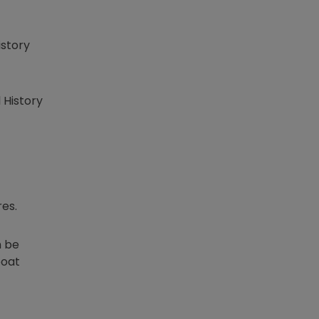
istory
 History
es.
n be
boat