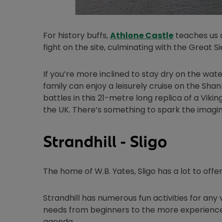
Opens in ne
For history buffs,
Athlone Castle
teaches us a
fight on the site, culminating with the Great Si
If you’re more inclined to stay dry on the wate
family can enjoy a leisurely cruise on the Sha
battles in this 21-metre long replica of a Viki
the UK. There’s something to spark the imagin
Strandhill - Sligo
The home of W.B. Yates, Sligo has a lot to off
Strandhill has numerous fun activities for any v
needs from beginners to the more experienced s
agenda.