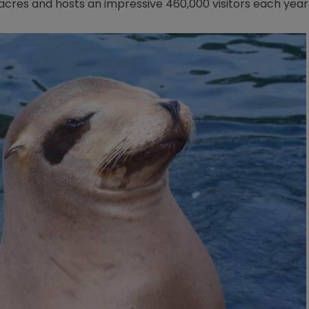
0 acres and hosts an impressive 460,000 visitors each year