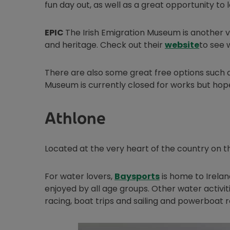
fun day out, as well as a great opportunity to 
EPIC
The Irish Emigration Museum is another ve
Opens 
and heritage. Check out their
website
to see 
There are also some great free options such 
Museum is currently closed for works but hopefu
Athlone
Located at the very heart of the country on t
Opens in new wi
For water lovers,
Baysports
is home to Irelan
enjoyed by all age groups. Other water activiti
racing, boat trips and sailing and powerboat 