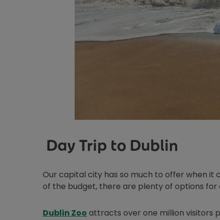
Day Trip to Dublin
Our capital city has so much to offer when it c
of the budget, there are plenty of options for 
Opens in new window
Dublin Zoo
attracts over one million visitors p