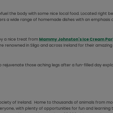
refuel the body with some nice local food. Located right b
ns in new window
ers a wide range of homemade dishes with an emphasis o
y a nice treat from
Mammy Johnston's Ice Cream Par
’re renowned in Sligo and across Ireland for their amazing
dow
 rejuvenate those aching legs after a fun-filled day expl
 Society of Ireland. Home to thousands of animals from m
eryone, with plenty of opportunities for fun and learning 