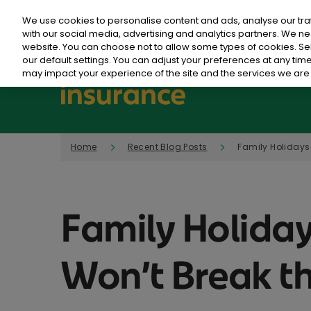
We use cookies to personalise content and ads, analyse our tra
with our social media, advertising and analytics partners. We ne
website. You can choose not to allow some types of cookies. S
our default settings. You can adjust your preferences at any ti
may impact your experience of the site and the services we are 
Home
Recent Blog Posts
Family Holidays 
Family Holiday
Won’t Break t