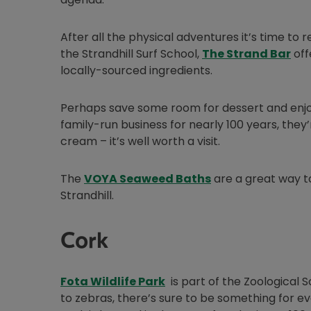
After all the physical adventures it’s time to 
Ope
the Strandhill Surf School,
The Strand Bar
off
locally-sourced ingredients.
Perhaps save some room for dessert and enjo
family-run business for nearly 100 years, they
cream – it’s well worth a visit.
Opens in new win
The
VOYA Seaweed Baths
are a great way to
Strandhill.
Cork
Opens in new window
Fota Wildlife Park
is part of the Zoological
to zebras, there’s sure to be something for ev