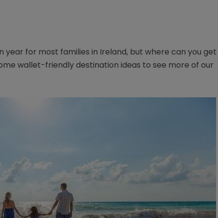
ion year for most families in Ireland, but where can you get
me wallet-friendly destination ideas to see more of our