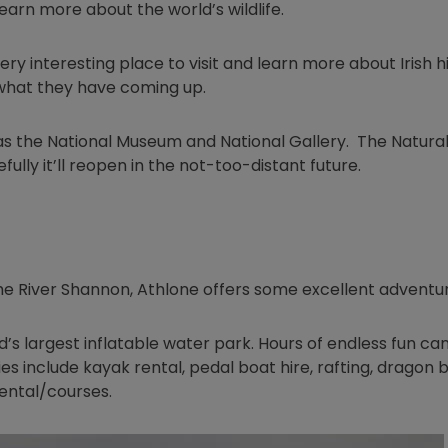
learn more about the world’s wildlife.
ry interesting place to visit and learn more about Irish h
in new window
what they have coming up.
as the National Museum and National Gallery. The Natural
lly it’ll reopen in the not-too-distant future.
he River Shannon, Athlone offers some excellent adventur
ndow
d’s largest inflatable water park. Hours of endless fun ca
es include kayak rental, pedal boat hire, rafting, dragon 
rental/courses.