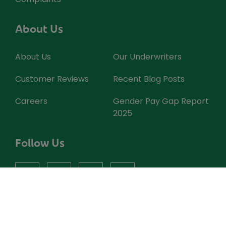
About Us
About Us
Our Underwriters
Customer Reviews
Recent Blog Posts
Careers
Gender Pay Gap Report
2025
Follow Us
facebook
instagram
X
youtube