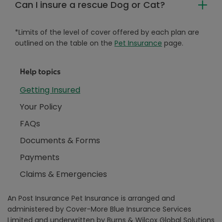
Can I insure a rescue Dog or Cat?
*Limits of the level of cover offered by each plan are
outlined on the table on the
Pet Insurance
page.
Help topics
Getting Insured
Your Policy
FAQs
Documents & Forms
Payments
Claims & Emergencies
An Post Insurance Pet Insurance is arranged and
administered by Cover-More Blue Insurance Services
Limited and underwritten by Burns & Wilcox Global Solutions