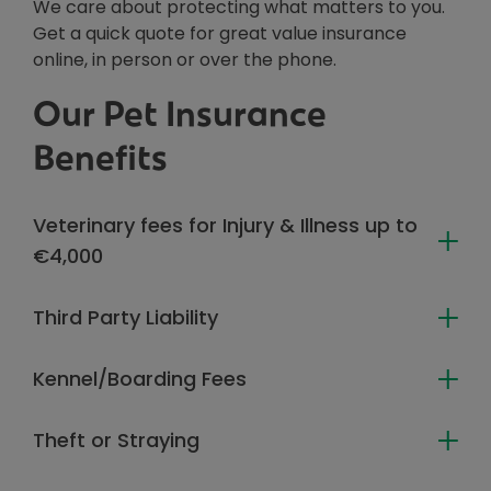
We care about protecting what matters to you.
Get a quick quote for great value insurance
online, in person or over the phone.
Our Pet Insurance
Benefits
Veterinary fees for Injury & Illness up to
€4,000
Third Party Liability
Kennel/Boarding Fees
Theft or Straying