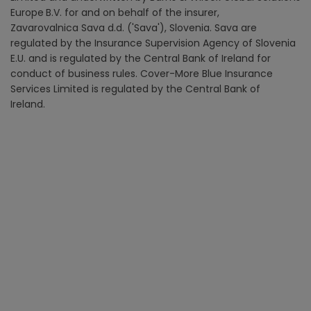
Europe
B.V. for and on behalf of the insurer,
Zavarovalnica Sava d.d. ('Sava'), Slovenia. Sava are
regulated by the Insurance Supervision Agency of Slovenia
E.U. and is regulated by the Central Bank of Ireland for
conduct of business rules. Cover-More Blue Insurance
Services Limited is regulated by the Central Bank of
Ireland.