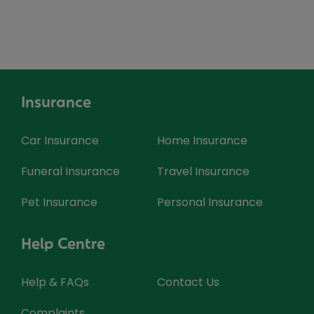
Insurance
Car Insurance
Home Insurance
Funeral Insurance
Travel Insurance
Pet Insurance
Personal Insurance
Help Centre
Help & FAQs
Contact Us
Complaints