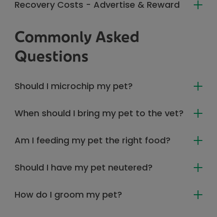
Recovery Costs - Advertise & Reward
Commonly Asked
Questions
Should I microchip my pet?
When should I bring my pet to the vet?
Am I feeding my pet the right food?
Should I have my pet neutered?
How do I groom my pet?