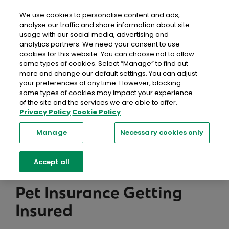
close
Mobil
We use cookies to personalise content and ads,
analyse our traffic and share information about site
usage with our social media, advertising and
Home
Help & FAQs
Pet Insurance
Getting Insured
analytics partners. We need your consent to use
cookies for this website. You can choose not to allow
some types of cookies. Select “Manage” to find out
Help Centre
more and change our default settings. You can adjust
your preferences at any time. However, blocking
We're here to help with a range of resources,
some types of cookies may impact your experience
of the site and the services we are able to offer.
including information, support and advice you can
Privacy Policy
Cookie Policy
trust.
Manage
Necessary cookies only
Searc
Accept all
Pet Insurance Getting
Insured