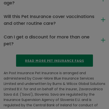
age?
Will this Pet Insurance cover vaccinations
and other routine care?
Can I get a discount for more than one
pet?
READ MORE PET INSURANCE FAQS
An Post Insurance Pet Insurance is arranged and
administered by Cover-More Blue Insurance Services
Limited and underwritten by Burns & Wilcox Global Solutions
Limited B.V. for and on behalf of the insurer, Zavarovalnica
Sava d.d. ('Sava'), Slovenia. Sava are regulated by the
Insurance Supervision Agency of Slovenia E.U. and is
regulated by the Central Bank of Ireland for conduct of