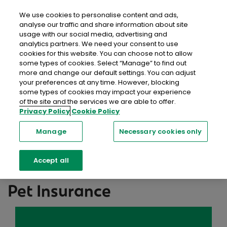
close
Mobil
We use cookies to personalise content and ads,
analyse our traffic and share information about site
usage with our social media, advertising and
Home
Help & FAQs
Pet Insurance
analytics partners. We need your consent to use
cookies for this website. You can choose not to allow
some types of cookies. Select “Manage” to find out
Help Centre
more and change our default settings. You can adjust
your preferences at any time. However, blocking
We're here to help with a range of resources,
some types of cookies may impact your experience
of the site and the services we are able to offer.
including information, support and advice you can
Privacy Policy
Cookie Policy
trust.
Manage
Necessary cookies only
Searc
Accept all
Pet Insurance