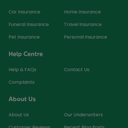
Car Insurance
Home Insurance
Funeral Insurance
Travel Insurance
Pet Insurance
Personal Insurance
Help Centre
Help & FAQs
Contact Us
Complaints
About Us
About Us
Our Underwriters
Customer Reviews
Recent Blog Posts