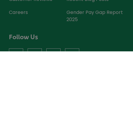
Careers
Gender Pay Gap Report
2025
Follow Us
facebook
instagram
X
youtube