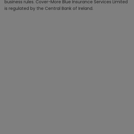
business rules. Cover-More Blue Insurance Services Limited
is regulated by the Central Bank of Ireland.