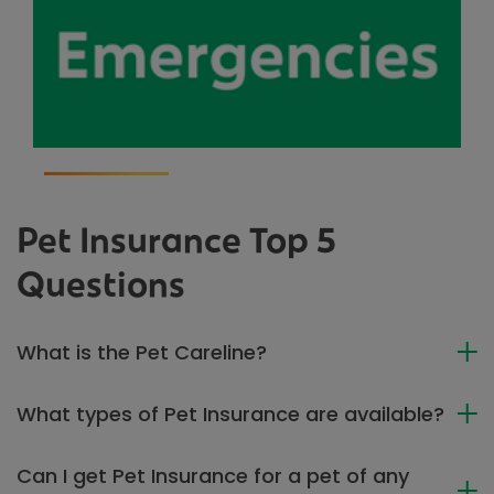
Pet Insurance Top 5
Questions
What is the Pet Careline?
What types of Pet Insurance are available?
Can I get Pet Insurance for a pet of any