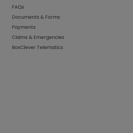
FAQs
Documents & Forms
Payments
Claims & Emergencies
BoxClever Telematics