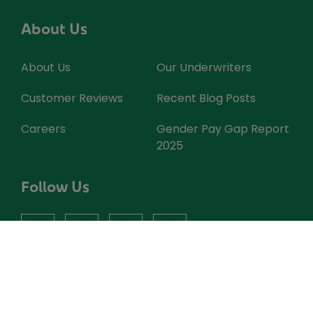
About Us
About Us
Our Underwriters
Customer Reviews
Recent Blog Posts
Careers
Gender Pay Gap Report
2025
Follow Us
facebook
instagram
X
youtube