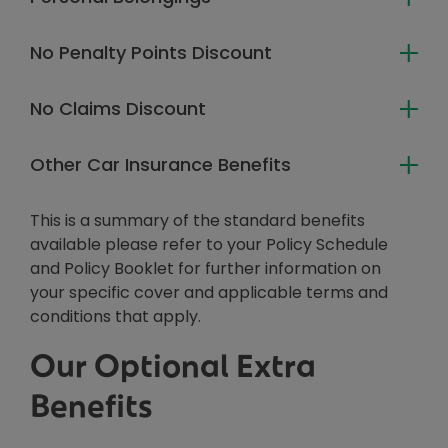
No Penalty Points Discount
No Claims Discount
Other Car Insurance Benefits
This is a summary of the standard benefits
available please refer to your Policy Schedule
and Policy Booklet for further information on
your specific cover and applicable terms and
conditions that apply.
Our Optional Extra
Benefits