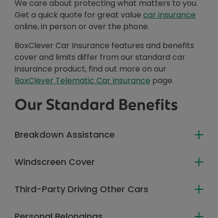
We care about protecting what matters to you.
Get a quick quote for great value
car insurance
online, in person or over the phone.
BoxClever Car Insurance features and benefits
cover and limits differ from our standard car
insurance product, find out more on our
BoxClever Telematic Car Insurance
page.
Our Standard Benefits
Breakdown Assistance
Windscreen Cover
Third-Party Driving Other Cars
Personal Belongings