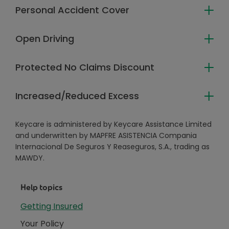
Personal Accident Cover
Open Driving
Protected No Claims Discount
Increased/Reduced Excess
Keycare is administered by Keycare Assistance Limited
and underwritten by MAPFRE ASISTENCIA Compania
Internacional De Seguros Y Reaseguros, S.A., trading as
MAWDY.
Help topics
Getting Insured
Your Policy