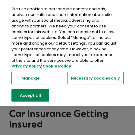
close
Mobil
We use cookies to personalise content and ads,
analyse our traffic and share information about site
usage with our social media, advertising and
Home
Help & FAQs
Car Insurance
Getting Insured
analytics partners. We need your consent to use
cookies for this website. You can choose not to allow
some types of cookies. Select “Manage” to find out
Help Centre
more and change our default settings. You can adjust
your preferences at any time. However, blocking
We're here to help with a range of resources,
some types of cookies may impact your experience
of the site and the services we are able to offer.
including information, support and advice you can
Privacy Policy
Cookie Policy
trust.
Manage
Necessary cookies only
Searc
Accept all
Car Insurance Getting
Insured