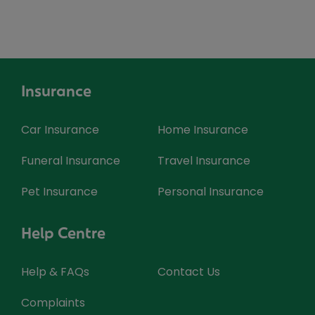
Insurance
Car Insurance
Home Insurance
Funeral Insurance
Travel Insurance
Pet Insurance
Personal Insurance
Help Centre
Help & FAQs
Contact Us
Complaints