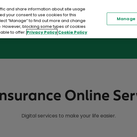
ffic and share information about site usage
Renew my Policy
Existi
ed your consent to use cookies for this
Manage
elect “Manage” to find out more and change
me. However, blocking some types of cookies
able to offer.
Privacy Policy
Cookie Policy
Car Insurance
Home Insurance
Toggle submenu
Insurance Online Ser
Digital services to make your life easier.