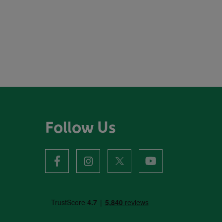
Follow Us
facebook
instagram
X
youtube