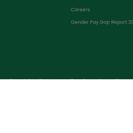
Careers
Gender Pay Gap Report 2
s
Commissions Statement
Data Protection
Sitema
t Insurance, is regulated by the Central Bank of Ireland. 
mber 452399. Registered Office: GPO, O'Connell St., Dublin