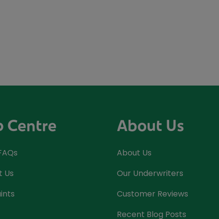
p Centre
About Us
 FAQs
About Us
t Us
Our Underwriters
ints
Customer Reviews
Recent Blog Posts