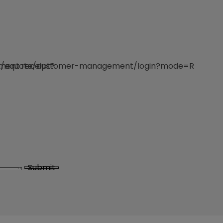
e/v2/equote/customer-management/login?mode=R
yment receipt?
Submit