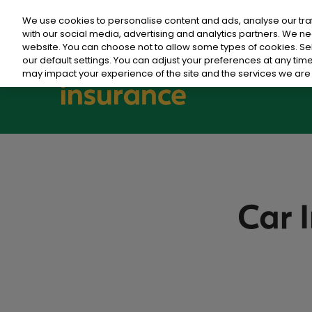
We use cookies to personalise content and ads, analyse our tra
with our social media, advertising and analytics partners. We ne
website. You can choose not to allow some types of cookies. S
our default settings. You can adjust your preferences at any ti
may impact your experience of the site and the services we are 
Car 