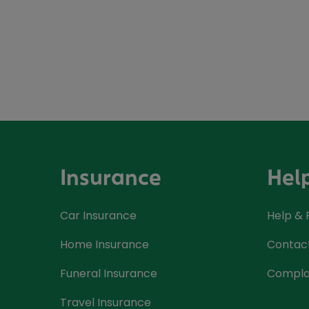
Insurance
Hel
Car Insurance
Help &
Home Insurance
Contac
Funeral Insurance
Compla
Travel Insurance