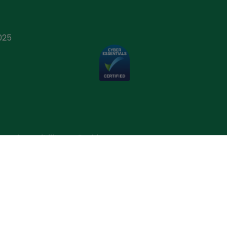
025
p
Accessibility
Cookies
One Direct (Ireland) Limited is a wholly owned
 1. D01 F5P2