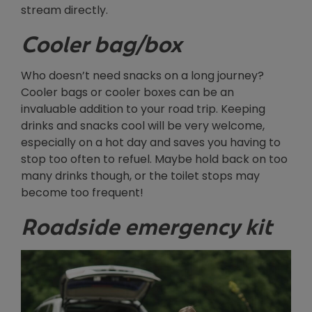
stream directly.
Cooler bag/box
Who doesn’t need snacks on a long journey?
Cooler bags or cooler boxes can be an
invaluable addition to your road trip. Keeping
drinks and snacks cool will be very welcome,
especially on a hot day and saves you having to
stop too often to refuel. Maybe hold back on too
many drinks though, or the toilet stops may
become too frequent!
Roadside emergency kit