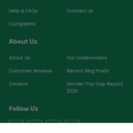
Help & FAQs
Contact Us
Complaints
About Us
About Us
Our Underwriters
Customer Reviews
Recent Blog Posts
Careers
Gender Pay Gap Report
2025
Follow Us
facebook
instagram
X
youtube