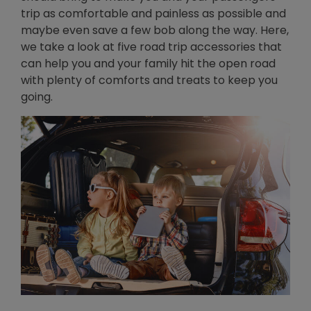
trip as comfortable and painless as possible and
maybe even save a few bob along the way. Here,
we take a look at five road trip accessories that
can help you and your family hit the open road
with plenty of comforts and treats to keep you
going.