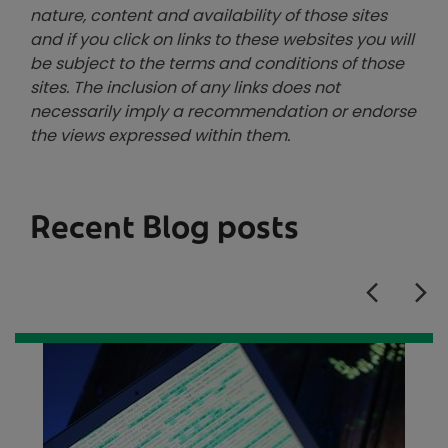
nature, content and availability of those sites
and if you click on links to these websites you will
be subject to the terms and conditions of those
sites. The inclusion of any links does not
necessarily imply a recommendation or endorse
the views expressed within them.
Recent Blog posts