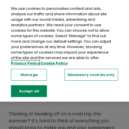
close
Mobil
We use cookies to personalise content and ads,
analyse our traffic and share information about site
usage with our social media, advertising and
Home
Recent Blog Posts
Five Must-Have Road Trip
analytics partners. We need your consent to use
Accessories
cookies for this website. You can choose not to allow
some types of cookies. Select “Manage” to find out
more and change our default settings. You can adjust
Five Must-Have
your preferences at any time. However, blocking
some types of cookies may impact your experience
Road Trip
of the site and the services we are able to offer.
Privacy Policy
Cookie Policy
Accessories
Manage
Necessary cookies only
Accept all
01 June 2023
Thinking of heading off on a road trip this
summer? It’s hard to think of everything you
should bring to make you and your passengers’