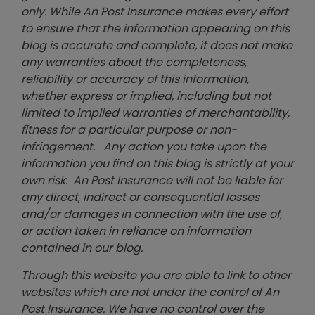
only. While An Post Insurance makes every effort
to ensure that the information appearing on this
blog is accurate and complete, it does not make
any warranties about the completeness,
reliability or accuracy of this information,
whether express or implied, including but not
limited to implied warranties of merchantability,
fitness for a particular purpose or non-
infringement. Any action you take upon the
information you find on this blog is strictly at your
own risk. An Post Insurance will not be liable for
any direct, indirect or consequential losses
and/or damages in connection with the use of,
or action taken in reliance on information
contained in our blog.
Through this website you are able to link to other
websites which are not under the control of An
Post Insurance. We have no control over the