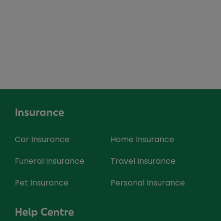
Insurance
Car Insurance
Home Insurance
Funeral Insurance
Travel Insurance
Pet Insurance
Personal Insurance
Help Centre