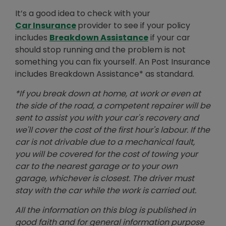
It’s a good idea to check with your
Car Insurance
provider to see if your policy
includes
Breakdown Assistance
if your car
should stop running and the problem is not
something you can fix yourself. An Post Insurance
includes Breakdown Assistance* as standard.
*If you break down at home, at work or even at
the side of the road, a competent repairer will be
sent to assist you with your car's recovery and
we'll cover the cost of the first hour's labour. If the
car is not drivable due to a mechanical fault,
you will be covered for the cost of towing your
car to the nearest garage or to your own
garage, whichever is closest. The driver must
stay with the car while the work is carried out.
All the information on this blog is published in
good faith and for general information purpose