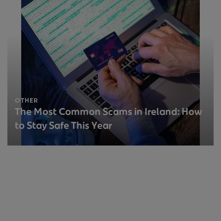
OTHER
The Most Common Scams in Ireland: How
to Stay Safe This Year