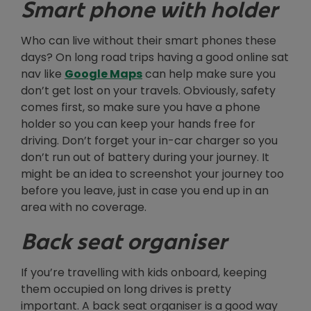
Smart phone with holder
Who can live without their smart phones these
days? On long road trips having a good online sat
Opens in new window
nav like
Google Maps
can help make sure you
don’t get lost on your travels. Obviously, safety
comes first, so make sure you have a phone
holder so you can keep your hands free for
driving. Don’t forget your in-car charger so you
don’t run out of battery during your journey. It
might be an idea to screenshot your journey too
before you leave, just in case you end up in an
area with no coverage.
Back seat organiser
If you’re travelling with kids onboard, keeping
them occupied on long drives is pretty
important. A back seat organiser is a good way