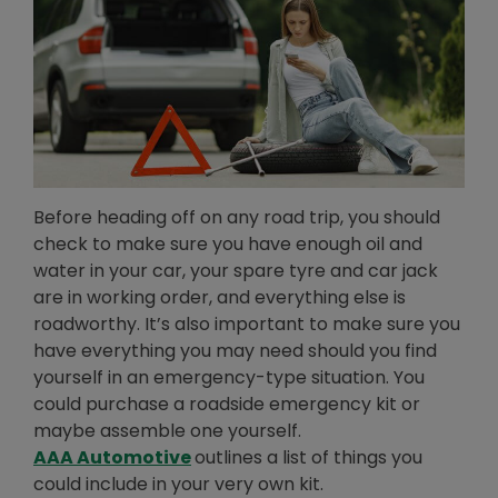
Before heading off on any road trip, you should
check to make sure you have enough oil and
water in your car, your spare tyre and car jack
are in working order, and everything else is
roadworthy. It’s also important to make sure you
have everything you may need should you find
yourself in an emergency-type situation. You
could purchase a roadside emergency kit or
maybe assemble one yourself.
Opens in new window
AAA Automotive
outlines a list of things you
could include in your very own kit.