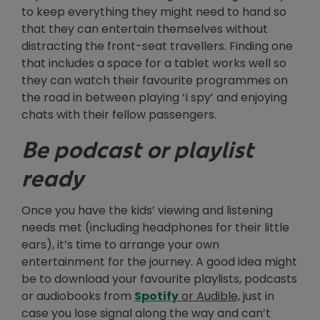
to keep everything they might need to hand so
that they can entertain themselves without
distracting the front-seat travellers. Finding one
that includes a space for a tablet works well so
they can watch their favourite programmes on
the road in between playing ‘I spy’ and enjoying
chats with their fellow passengers.
Be podcast or playlist
ready
Once you have the kids’ viewing and listening
needs met (including headphones for their little
ears), it’s time to arrange your own
entertainment for the journey. A good idea might
be to download your favourite playlists, podcasts
Opens in new window
or audiobooks from
Spotify
or Audible,
just in
case you lose signal along the way and can’t