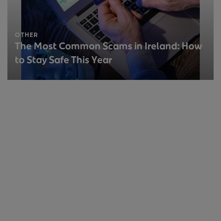
OTHER
The Most Common Scams in Ireland: How
to Stay Safe This Year