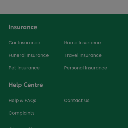
Insurance
Car Insurance
Home Insurance
Funeral Insurance
Travel Insurance
Pet Insurance
Personal Insurance
Help Centre
Help & FAQs
Contact Us
Complaints