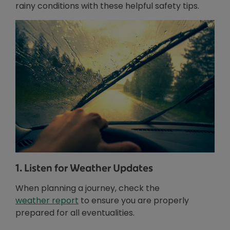
rainy conditions with these helpful safety tips.
1. Listen for Weather Updates
When planning a journey, check the
Opens in new window
weather report
to ensure you are properly
prepared for all eventualities.