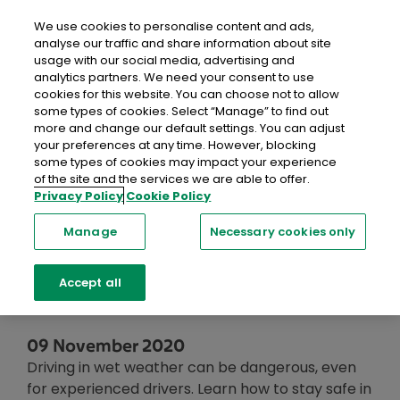
close
Mobil
We use cookies to personalise content and ads,
analyse our traffic and share information about site
usage with our social media, advertising and
Home
Recent Blog Posts
Top Tips for Driving in Wet
analytics partners. We need your consent to use
Weather Conditions
cookies for this website. You can choose not to allow
some types of cookies. Select “Manage” to find out
more and change our default settings. You can adjust
Top Tips for
your preferences at any time. However, blocking
some types of cookies may impact your experience
Driving in Wet
of the site and the services we are able to offer.
Privacy Policy
Cookie Policy
Weather
Manage
Necessary cookies only
Conditions
Accept all
09 November 2020
Driving in wet weather can be dangerous, even
for experienced drivers. Learn how to stay safe in