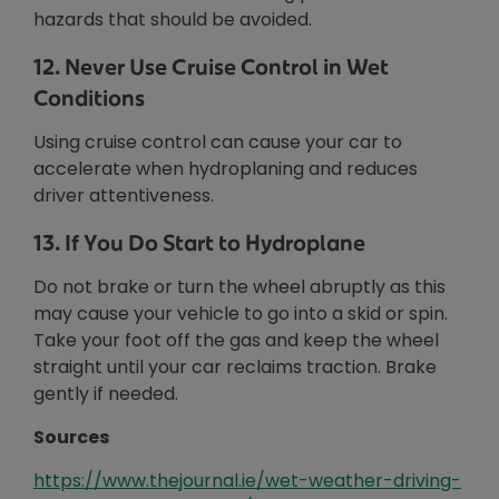
hazards that should be avoided.
12. Never Use Cruise Control in Wet
Conditions
Using cruise control can cause your car to
accelerate when hydroplaning and reduces
driver attentiveness.
13. If You Do Start to Hydroplane
Do not brake or turn the wheel abruptly as this
may cause your vehicle to go into a skid or spin.
Take your foot off the gas and keep the wheel
straight until your car reclaims traction. Brake
gently if needed.
Sources
Opens in new window
https://www.thejournal.ie/wet-weather-driving-