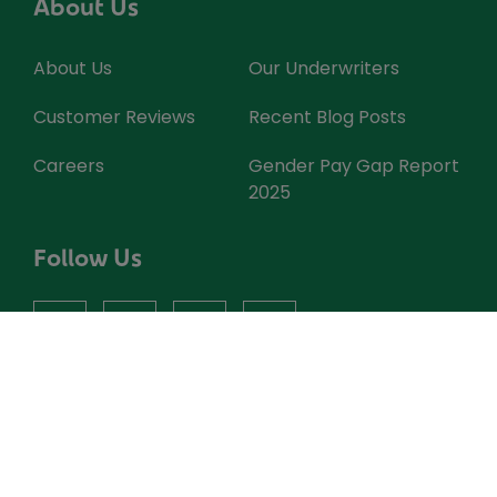
About Us
About Us
Our Underwriters
Customer Reviews
Recent Blog Posts
Careers
Gender Pay Gap Report
2025
Follow Us
facebook
instagram
X
youtube