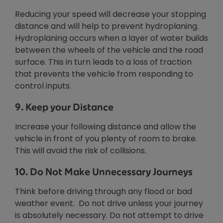
Reducing your speed will decrease your stopping
distance and will help to prevent hydroplaning.
Hydroplaning occurs when a layer of water builds
between the wheels of the vehicle and the road
surface. This in turn leads to a loss of traction
that prevents the vehicle from responding to
control inputs.
9. Keep your Distance
Increase your following distance and allow the
vehicle in front of you plenty of room to brake.
This will avoid the risk of collisions.
10. Do Not Make Unnecessary Journeys
Think before driving through any flood or bad
weather event. Do not drive unless your journey
is absolutely necessary. Do not attempt to drive