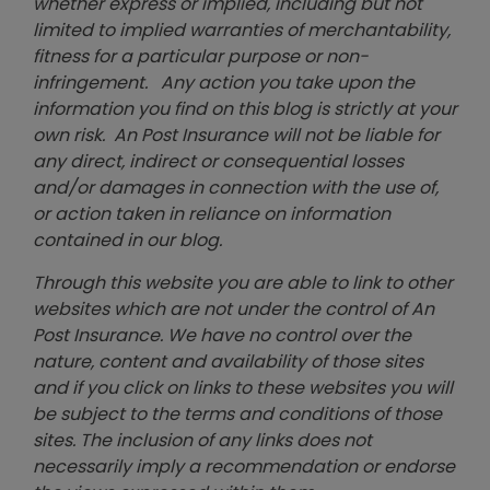
whether express or implied, including but not
limited to implied warranties of merchantability,
fitness for a particular purpose or non-
infringement. Any action you take upon the
information you find on this blog is strictly at your
own risk. An Post Insurance will not be liable for
any direct, indirect or consequential losses
and/or damages in connection with the use of,
or action taken in reliance on information
contained in our blog.
Through this website you are able to link to other
websites which are not under the control of An
Post Insurance. We have no control over the
nature, content and availability of those sites
and if you click on links to these websites you will
be subject to the terms and conditions of those
sites. The inclusion of any links does not
necessarily imply a recommendation or endorse