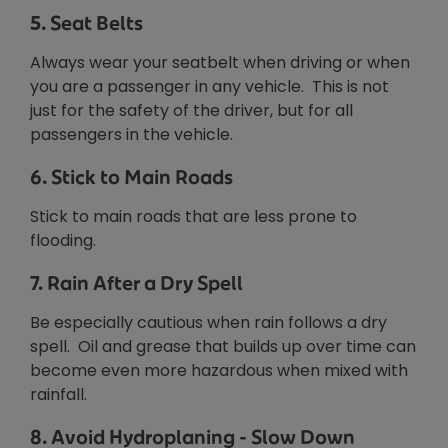
5. Seat Belts
Always wear your seatbelt when driving or when
you are a passenger in any vehicle. This is not
just for the safety of the driver, but for all
passengers in the vehicle.
6. Stick to Main Roads
Stick to main roads that are less prone to
flooding.
7. Rain After a Dry Spell
Be especially cautious when rain follows a dry
spell. Oil and grease that builds up over time can
become even more hazardous when mixed with
rainfall.
8. Avoid Hydroplaning - Slow Down