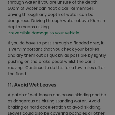
through water if you are unsure of the depth -
50cm of water can float a car. Remember,
driving through any depth of water can be
dangerous. Driving through water above 10cm in
depth means risking
Opens in new wi
irreversible damage to your vehicle
.
If you do have to pass through a flooded area, it
is very important that you check your brakes
and dry them out as quickly as possible by lightly
pushing on the brake pedal whilst the car is
moving. Continue to do this for a few miles after
the flood.
11. Avoid Wet Leaves
A patch of wet leaves can cause skidding and be
as dangerous as hitting standing water. Avoid
braking or hard acceleration to avoid skidding.
Leaves could also be covering potholes or other