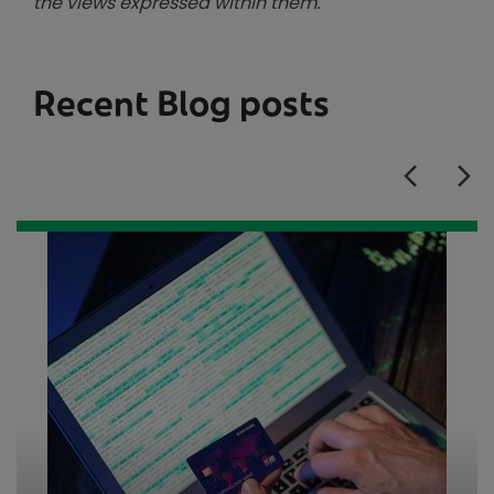
the views expressed within them.
Recent Blog posts