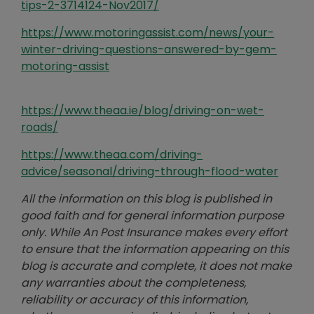
Opens in new window
tips-2-3714124-Nov2017/
https://www.motoringassist.com/news/your-
winter-driving-questions-answered-by-gem-
Opens in new window
motoring-assist
https://www.theaa.ie/blog/driving-on-wet-
Opens in new window
roads/
https://www.theaa.com/driving-
Opens
advice/seasonal/driving-through-flood-water
All the information on this blog is published in
good faith and for general information purpose
only. While An Post Insurance makes every effort
to ensure that the information appearing on this
blog is accurate and complete, it does not make
any warranties about the completeness,
reliability or accuracy of this information,