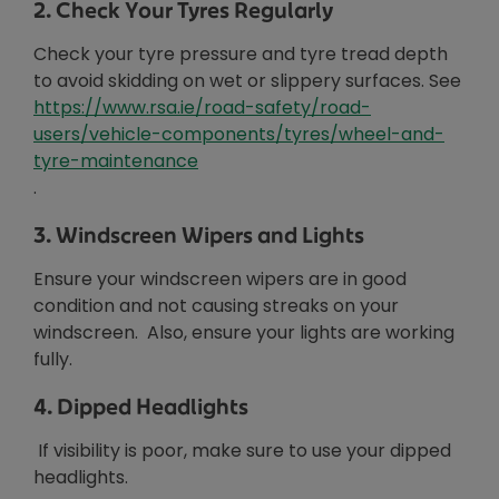
2. Check Your Tyres Regularly
Check your tyre pressure and tyre tread depth
to avoid skidding on wet or slippery surfaces. See
https://www.rsa.ie/road-safety/road-
users/vehicle-components/tyres/wheel-and-
Opens in new window
tyre-maintenance
.
3. Windscreen Wipers and Lights
Ensure your windscreen wipers are in good
condition and not causing streaks on your
windscreen. Also, ensure your lights are working
fully.
4. Dipped Headlights
If visibility is poor, make sure to use your dipped
headlights.